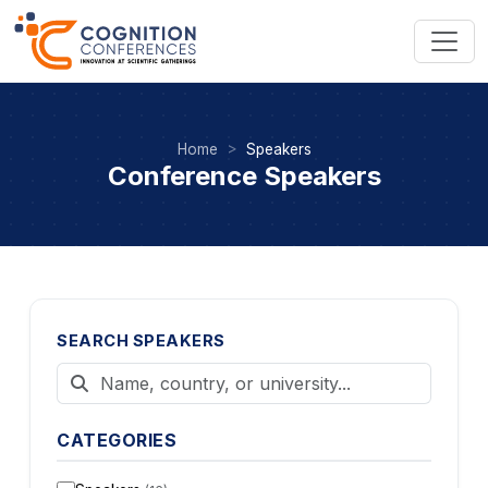
Home
Speakers
Conference Speakers
SEARCH SPEAKERS
CATEGORIES