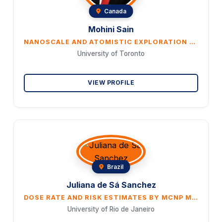
Canada
Mohini Sain
NANOSCALE AND ATOMISTIC EXPLORATION PATHWAYS TO NEW MATERIALS DISCOVERY. FROM ENERGY SYSTEM TO MEDICAL DEVICES
University of Toronto
VIEW PROFILE
Brazil
Juliana de Sá Sanchez
DOSE RATE AND RISK ESTIMATES BY MCNP MONTE CARLO N-PARTICLE AND HOTSPOT HEALTH PHYSICS CODE IN THE CASE OF A NUCLEAR ACCIDENT WITH THE RELEASE OF RADIOACTIVE MATERIAL INTO THE ENVIRONMENT
University of Rio de Janeiro