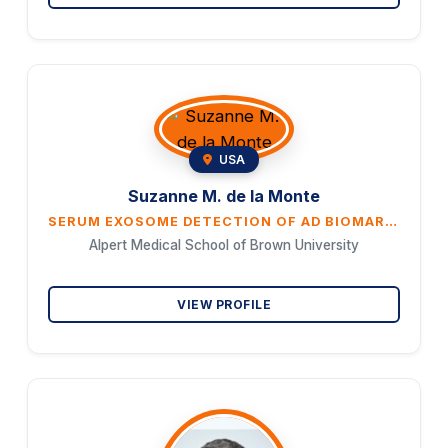
USA
Suzanne M. de la Monte
SERUM EXOSOME DETECTION OF AD BIOMARKERS AND WHITE MATTER PATHOLOGY IN A SPORADIC MODEL OF ALZHEI- MER’S DISEASE: PROMISE FOR LIQUID BIOPSY DIAGNOSTICS AND THERAPEUTIC MONITORING
Alpert Medical School of Brown University
VIEW PROFILE