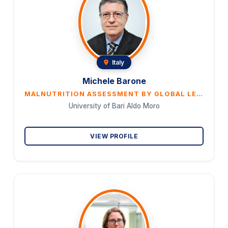
Italy
Michele Barone
MALNUTRITION ASSESSMENT BY GLOBAL LEADERSHIP INITIATIVE ON MALNUTRITION (GLIM) CRITERIA IN PATIENTS WITH AMYOTROPHIC LATERAL SCLEROSIS
University of Bari Aldo Moro
VIEW PROFILE