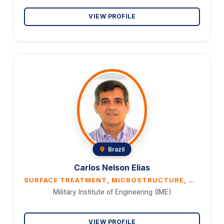
VIEW PROFILE
Brazil
Carlos Nelson Elias
SURFACE TREATMENT, MICROSTRUCTURE, WETTABILITY, AND CORROSION RESISTANCE OF ULTRAFINE GRAIN TI G4 AND TI–30NB–7ZR ALLOY FOR BIOMEDICAL APPLICATIONS
Military Institute of Engineering (IME)
VIEW PROFILE