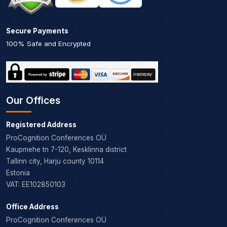
Secure Payments
100% Safe and Encrypted
Our Offices
Registered Address
ProCognition Conferences OÜ
Kaupmehe tn 7-120, Kesklinna district
Tallinn city, Harju county 10114
Estonia
VAT: EE102850103
Office Address
ProCognition Conferences OÜ