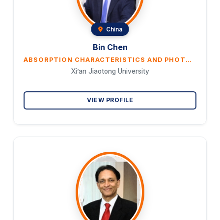
China
Bin Chen
ABSORPTION CHARACTERISTICS AND PHOTO-THERMAL CONVERSION OF MAGNETIC NANOFLUIDS USED FOR SOLAR ENERGY UTILIZATION
Xi’an Jiaotong University
VIEW PROFILE