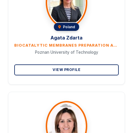
Poland
Agata Zdarta
BIOCATALYTIC MEMBRANES PREPARATION AND PROPERTIES CHARACTERISATION
Poznan University of Technology
VIEW PROFILE