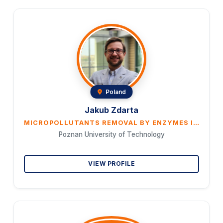
Poland
Jakub Zdarta
MICROPOLLUTANTS REMOVAL BY ENZYMES IMMOBILIZED ON 3D MATERIALS
Poznan University of Technology
VIEW PROFILE