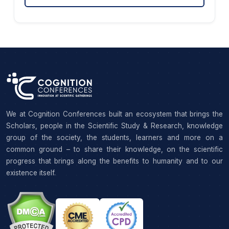
We at Cognition Conferences built an ecosystem that brings the
Scholars, people in the Scientific Study & Research, knowledge
group of the society, the students, learners and more on a
common ground – to share their knowledge, on the scientific
progress that brings along the benefits to humanity and to our
existence itself.