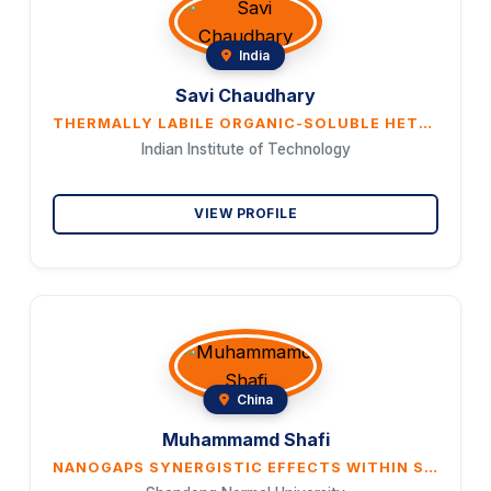
India
Savi Chaudhary
THERMALLY LABILE ORGANIC-SOLUBLE HETEROMETAL DIORGANOPHOSPHATE-DERIVED EFFICIENT ELECTRODES FOR OXYGEN ELECTROCATALYSIS
Indian Institute of Technology
VIEW PROFILE
China
Muhammamd Shafi
NANOGAPS SYNERGISTIC EFFECTS WITHIN SILVER AND METAMATERIAL NANOSTRUCTURES FOR HIGHLY SENSITIVE AND RECYCLABLE PHOTOINDUCED ENHANCED RAMAN SPECTROSCOPY (PIERS)