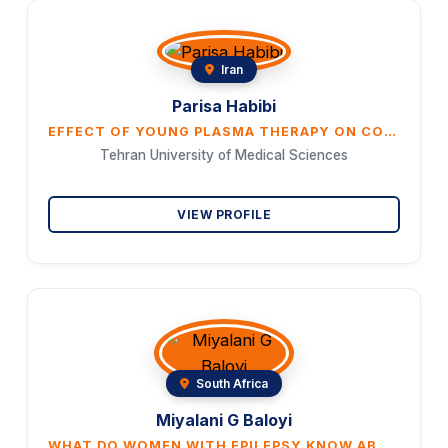
Iran
Parisa Habibi
EFFECT OF YOUNG PLASMA THERAPY ON COGNITION, OXIDATIVE STRESS, MIRNA-134, BDNF, CREB, AND SIRT-1 EX- PRESSIONS AND NEURONAL SURVEY IN THE HIPPOCAMPUS OF AGED OVARIECTOMIZED RATS WITH ALZHEIMER’S
Tehran University of Medical Sciences
VIEW PROFILE
South Africa
Miyalani G Baloyi
WHAT DO WOMEN WITH EPILEPSY KNOW ABOUT PREGNANCY?