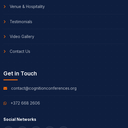
Venue & Hospitality
Testimonials
Video Gallery
Contact Us
Get in Touch
contact@cognitionconferences.org
+372 668 2606
Social Networks