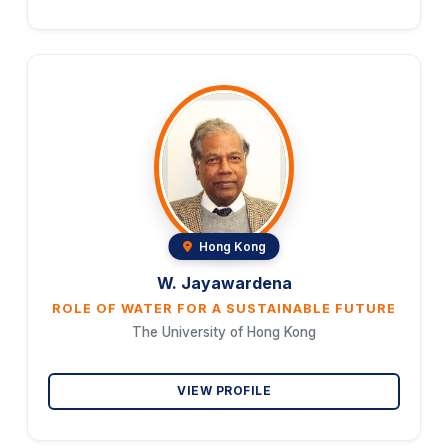
Hong Kong
W. Jayawardena
ROLE OF WATER FOR A SUSTAINABLE FUTURE
The University of Hong Kong
VIEW PROFILE