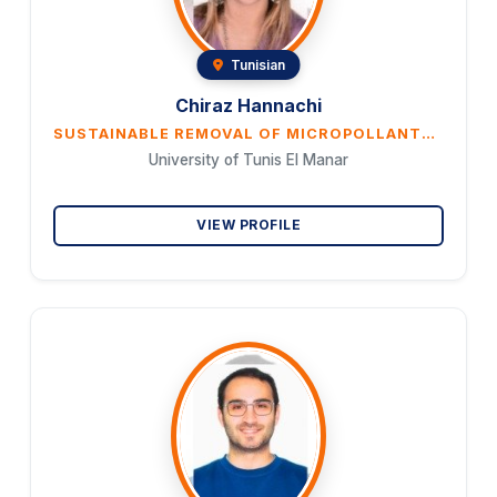
Tunisian
Chiraz Hannachi
SUSTAINABLE REMOVAL OF MICROPOLLANTS FROM WATER USING BIOMASS WASTE-DERIVED ACTIVATED CARBON
University of Tunis El Manar
VIEW PROFILE