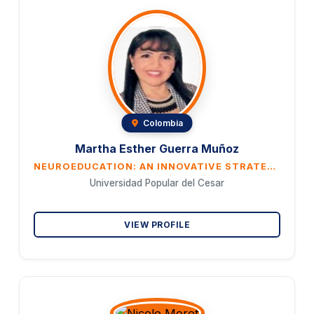
Colombia
Martha Esther Guerra Muñoz
NEUROEDUCATION: AN INNOVATIVE STRATEGY TO IMPROVE UNIVERSITY TEACHING PRACTICE
Universidad Popular del Cesar
VIEW PROFILE