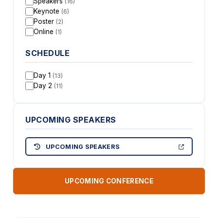
Speakers
(16)
Keynote
(6)
Poster
(2)
Online
(1)
SCHEDULE
Day 1
(13)
Day 2
(11)
UPCOMING SPEAKERS
UPCOMING SPEAKERS
UPCOMING CONFERENCE