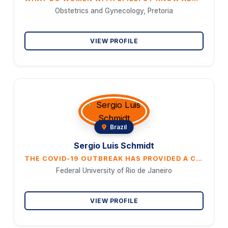
Obstetrics and Gynecology, Pretoria
VIEW PROFILE
Brazil
Sergio Luis Schmidt
THE COVID-19 OUTBREAK HAS PROVIDED A CRUCIAL LESSON: THE NEED TO ASSESS ATTENTION DEFICIT IN WORKERS DURING STRESSFUL SITUATIONS
Federal University of Rio de Janeiro
VIEW PROFILE