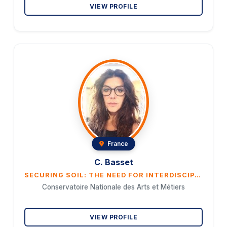
VIEW PROFILE
France
C. Basset
SECURING SOIL: THE NEED FOR INTERDISCIPLINARY COOPERATION TO ENSURE FOOD, NATIONAL AND INTERNATIONAL SECURITY
Conservatoire Nationale des Arts et Métiers
VIEW PROFILE