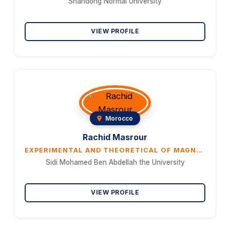
Shandong Normal University
VIEW PROFILE
Morocco
Rachid Masrour
EXPERIMENTAL AND THEORETICAL OF MAGNETOCALORIC EFFECT AT ROOM TEMPERATURE IN MAGNETIC MATERIALS BASED ON TRANSITION AND RARE-EARTH ELEMENTS
Sidi Mohamed Ben Abdellah the University
VIEW PROFILE