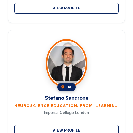
VIEW PROFILE
UK
Stefano Sandrone
NEUROSCIENCE EDUCATION: FROM ‘LEARNING BY DOING’ IN THE CLASSROOM TO TECHNOLOGY-ENHANCE LEARNING
Imperial College London
VIEW PROFILE