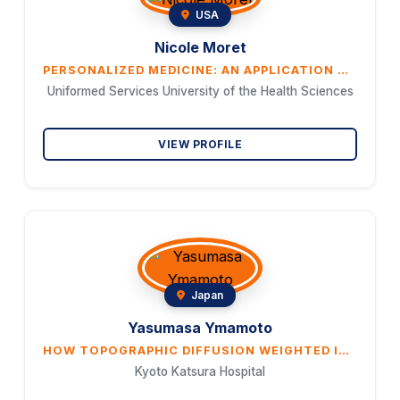
USA
Nicole Moret
PERSONALIZED MEDICINE: AN APPLICATION WITHIN THE COMORBID TRAUMATIC BRAIN INJURY AND POST-TRAUMATIC STRESS DISORDER MILITARY POPULATION WITH A PARTICULAR FOCUS ON SPECIAL OPERATORS
Uniformed Services University of the Health Sciences
VIEW PROFILE
Japan
Yasumasa Ymamoto
HOW TOPOGRAPHIC DIFFUSION WEIGHTED IMAGING PATTERNS CAN PREDICT THE POTENTIAL EMBOLIC SOURCE OF EMBOLISM
Kyoto Katsura Hospital