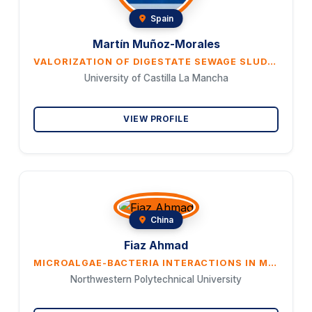
Spain
Martín Muñoz-Morales
VALORIZATION OF DIGESTATE SEWAGE SLUDGE THROUGH HYDROTHERMAL CARBONIZATION TO PRO- DUCE HYDROGEN PEROXIDE
University of Castilla La Mancha
VIEW PROFILE
China
Fiaz Ahmad
MICROALGAE-BACTERIA INTERACTIONS IN METAL REMOVAL: PATHWAYS TO SUSTAINABILITY AND CLEAN ENERGY
Northwestern Polytechnical University