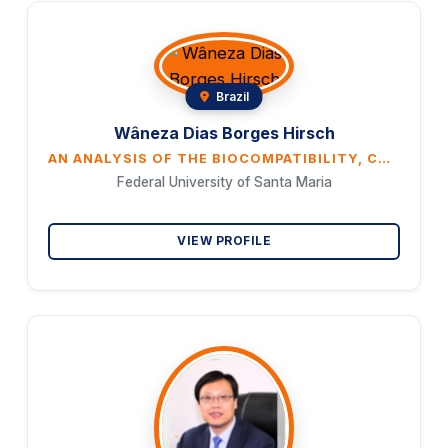
Brazil
Wâneza Dias Borges Hirsch
AN ANALYSIS OF THE BIOCOMPATIBILITY, CYTOTOXICITY, AND BONE CONDUCTIVITY OF POLYCAPROLACTONE: AN IN VIVO STUDY
Federal University of Santa Maria
VIEW PROFILE