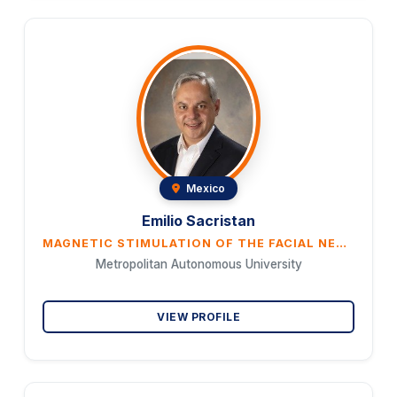
Mexico
Emilio Sacristan
MAGNETIC STIMULATION OF THE FACIAL NERVE AS AN EMERGENCY TREATMENT FOR STROKE
Metropolitan Autonomous University
VIEW PROFILE