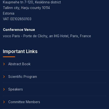
Kaupmehe tn 7-120, Kesklinna district
Tallinn city, Harju county 10114
Estonia
VAT: EE102850103
Conference Venue
voco Paris - Porte de Clichy, an IHG Hotel, Paris, France
Important Links
Abstract Book
Scientific Program
Speakers
Committee Members