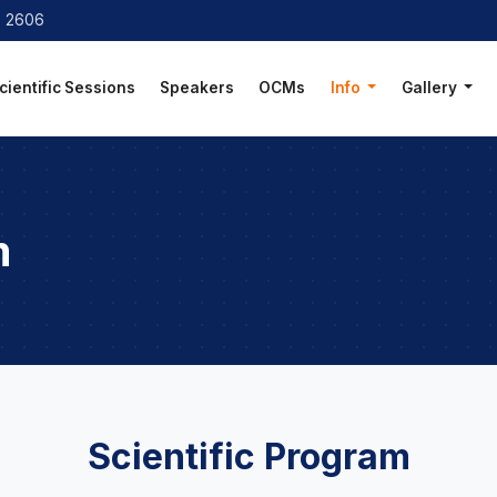
8 2606
cientific Sessions
Speakers
OCMs
Info
Gallery
m
Scientific Program