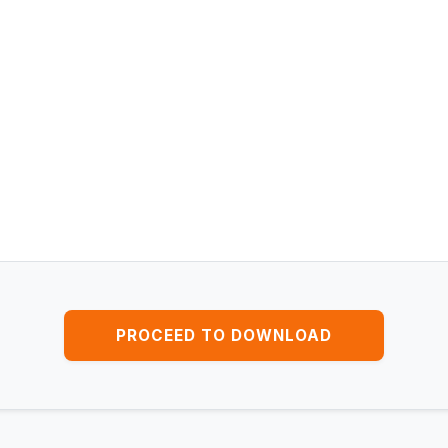
PROCEED TO DOWNLOAD