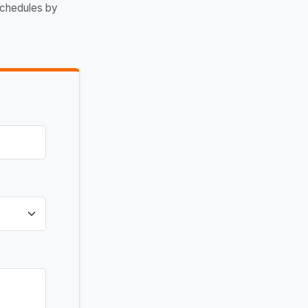
schedules by