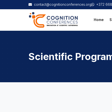
contact@cognitionconferences.org
+372 66
Home
S
Scientific Progra