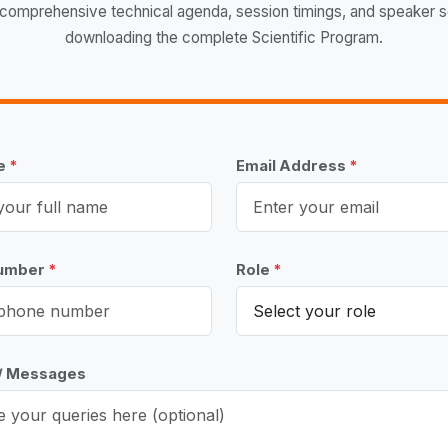
comprehensive technical agenda, session timings, and speaker 
downloading the complete Scientific Program.
me
*
Email Address
*
Number
*
Role
*
 / Messages