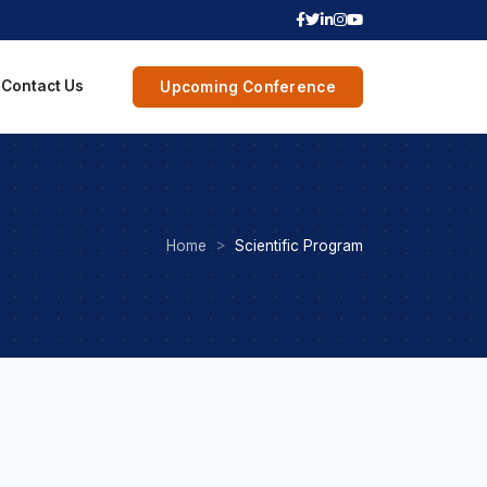
Contact Us
Upcoming Conference
Home
Scientific Program