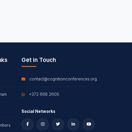
nks
Get in Touch
contact@cognitionconferences.org
gram
+372 668 2606
Social Networks
mbers