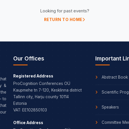
Looking for past events?
RETURN TO HOME
Our Offices
Important Li
Registered Address
Abstract Book
that
ProCognition Conferences OÜ
dy &
Kaupmehe tn 7-120, Kesklinna district
Scientific Pro
the
Tallinn city, Harju county 10114
– to
Estonia
that
Speakers
VAT: EE102850103
our
Committee Me
Office Address