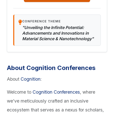
CONFERENCE THEME
"Unveiling the Infinite Potential:
Advancements and Innovations in
Material Science & Nanotechnology"
About Cognition Conferences
About
Cognition
:
Welcome to
Cognition Conferences
, where
we’ve meticulously crafted an inclusive
ecosystem that serves as a nexus for scholars,