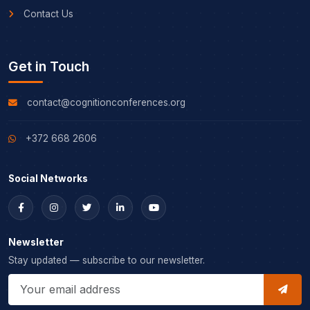
Contact Us
Get in Touch
contact@cognitionconferences.org
+372 668 2606
Social Networks
Newsletter
Stay updated — subscribe to our newsletter.