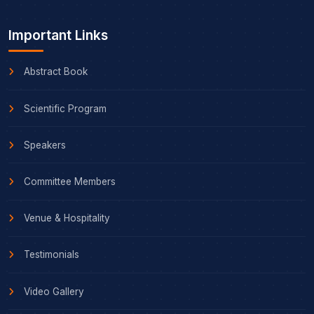
Important Links
Abstract Book
Scientific Program
Speakers
Committee Members
Venue & Hospitality
Testimonials
Video Gallery