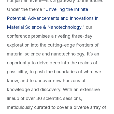
not just an event—it’s a gateway to the future.
Under the theme “
Unveiling the Infinite
Potential: Advancements and Innovations in
Material Science & Nanotechnology
,” our
conference promises a riveting three-day
exploration into the cutting-edge frontiers of
material science and nanotechnology. It’s an
opportunity to delve deep into the realms of
possibility, to push the boundaries of what we
know, and to uncover new horizons of
knowledge and discovery. With an extensive
lineup of over 30 scientific sessions,
meticulously curated to cover a diverse array of