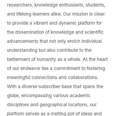
researchers, knowledge enthusiasts, students,
and lifelong learners alike. Our mission is clear:
to provide a vibrant and dynamic platform for
the dissemination of knowledge and scientific
advancements that not only enrich individual
understanding but also contribute to the
betterment of humanity as a whole. At the heart
of our endeavor lies a commitment to fostering
meaningful connections and collaborations.
With a diverse subscriber base that spans the
globe, encompassing various academic
disciplines and geographical locations, our
platform serves as a melting pot of ideas and