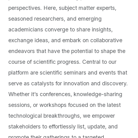
perspectives. Here, subject matter experts,
seasoned researchers, and emerging
academicians converge to share insights,
exchange ideas, and embark on collaborative
endeavors that have the potential to shape the
course of scientific progress. Central to our
platform are scientific seminars and events that
serve as catalysts for innovation and discovery.
Whether it’s conferences, knowledge-sharing
sessions, or workshops focused on the latest
technological breakthroughs, we empower
stakeholders to effortlessly list, update, and
promote their gatherings to a targeted