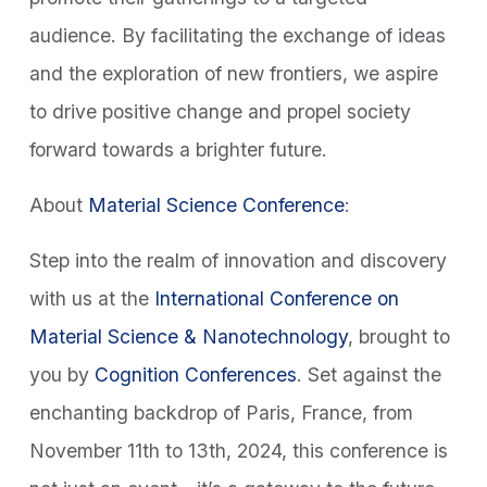
audience. By facilitating the exchange of ideas
and the exploration of new frontiers, we aspire
to drive positive change and propel society
forward towards a brighter future.
About
Material Science Conference
:
Step into the realm of innovation and discovery
with us at the
International Conference on
Material Science & Nanotechnology
, brought to
you by
Cognition Conferences
. Set against the
enchanting backdrop of Paris, France, from
November 11th to 13th, 2024, this conference is