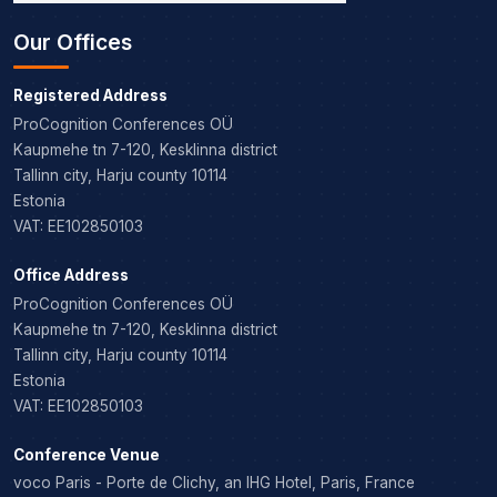
Our Offices
Registered Address
ProCognition Conferences OÜ
Kaupmehe tn 7-120, Kesklinna district
Tallinn city, Harju county 10114
Estonia
VAT: EE102850103
Office Address
ProCognition Conferences OÜ
Kaupmehe tn 7-120, Kesklinna district
Tallinn city, Harju county 10114
Estonia
VAT: EE102850103
Conference Venue
voco Paris - Porte de Clichy, an IHG Hotel, Paris, France