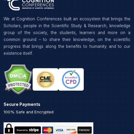
We at Cognition Conferences built an ecosystem that brings the
Scholars, people in the Scientific Study & Research, knowledge
group of the society, the students, learners and more on a
common ground – to share their knowledge, on the scientific
progress that brings along the benefits to humanity and to our
existence itself.
Secure Payments
100% Safe and Encrypted