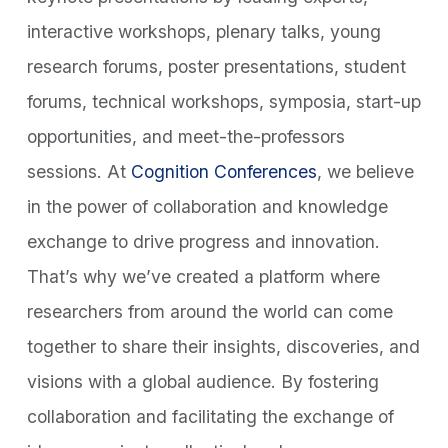
interactive workshops, plenary talks, young
research forums, poster presentations, student
forums, technical workshops, symposia, start-up
opportunities, and meet-the-professors
sessions. At
Cognition Conferences
, we believe
in the power of collaboration and knowledge
exchange to drive progress and innovation.
That’s why we’ve created a platform where
researchers from around the world can come
together to share their insights, discoveries, and
visions with a global audience. By fostering
collaboration and facilitating the exchange of