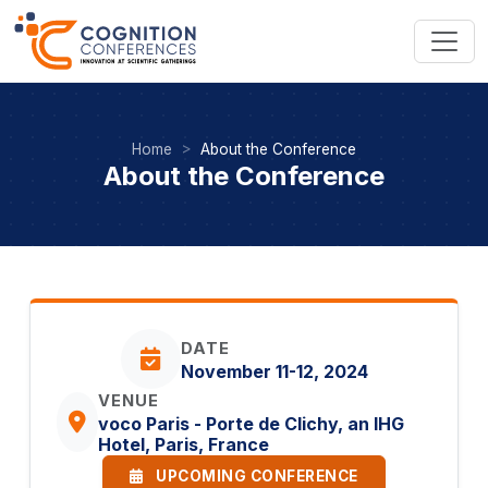
Home
About the Conference
About the Conference
DATE
November 11-12, 2024
VENUE
voco Paris - Porte de Clichy, an IHG
Hotel, Paris, France
UPCOMING CONFERENCE