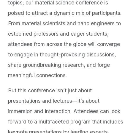
topics, our material science conference is
poised to attract a dynamic mix of participants.
From material scientists and nano engineers to
esteemed professors and eager students,
attendees from across the globe will converge
to engage in thought-provoking discussions,
share groundbreaking research, and forge
meaningful connections.
But this conference isn’t just about
presentations and lectures—it’s about
immersion and interaction. Attendees can look
forward to a multifaceted program that includes
keynote presentations by leading experts,