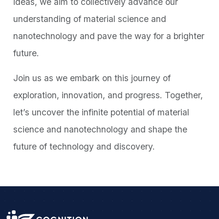
ideas, we aim to collectively advance our
understanding of material science and
nanotechnology and pave the way for a brighter
future.
Join us as we embark on this journey of
exploration, innovation, and progress. Together,
let’s uncover the infinite potential of material
science and nanotechnology and shape the
future of technology and discovery.