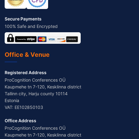
Secure Payments
100% Safe and Encrypted
Office & Venue
Registered Address
ProCognition Conferences OÜ
Kaupmehe tn 7-120, Kesklinna district
Tallinn city, Harju county 10114
Estonia
VAT: EE102850103
Office Address
ProCognition Conferences OÜ
Kaupmehe tn 7-120, Kesklinna district