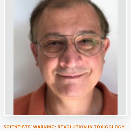
SCIENTISTS’ WARNING: REVOLUTION IN TOXICOLOGY