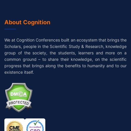
About Cognition
We at Cognition Conferences built an ecosystem that brings the
Scholars, people in the Scientific Study & Research, knowledge
group of the society, the students, learners and more on a
common ground – to share their knowledge, on the scientific
progress that brings along the benefits to humanity and to our
existence itself.