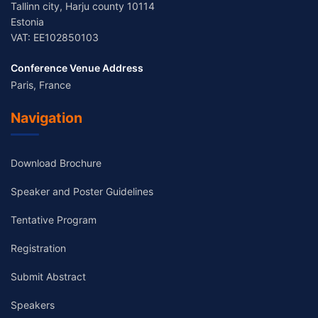
Tallinn city, Harju county 10114
Estonia
VAT: EE102850103
Conference Venue Address
Paris, France
Navigation
Download Brochure
Speaker and Poster Guidelines
Tentative Program
Registration
Submit Abstract
Speakers