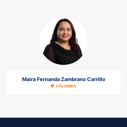
Maira Fernanda Zambrano Carrillo
COLOMBIA