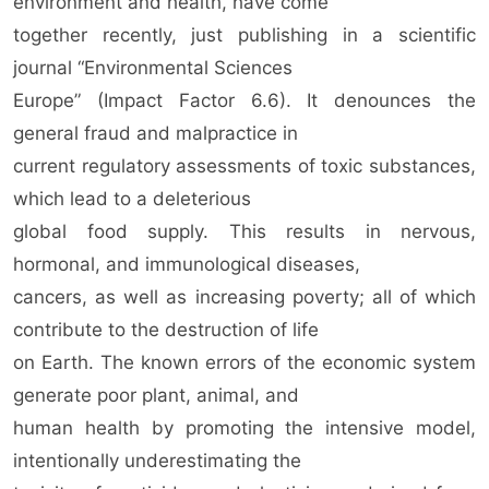
environment and health, have come
together recently, just publishing in a scientific
journal “Environmental Sciences
Europe” (Impact Factor 6.6). It denounces the
general fraud and malpractice in
current regulatory assessments of toxic substances,
which lead to a deleterious
global food supply. This results in nervous,
hormonal, and immunological diseases,
cancers, as well as increasing poverty; all of which
contribute to the destruction of life
on Earth. The known errors of the economic system
generate poor plant, animal, and
human health by promoting the intensive model,
intentionally underestimating the