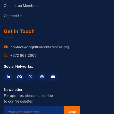
Committee Members
Contact Us
Get in Touch
contact@cognitionconferences.org
+372 668 2606
Social Networks:
Newsletter
For updates please subscribe
to our Newsletter.