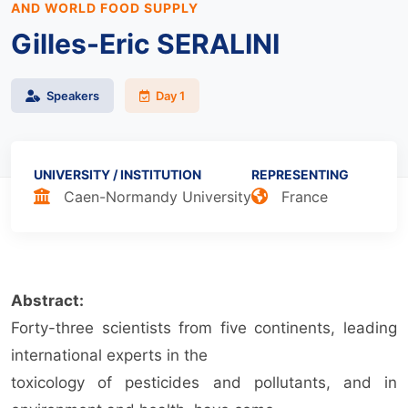
AND WORLD FOOD SUPPLY
Gilles-Eric SERALINI
Speakers
Day 1
UNIVERSITY / INSTITUTION
REPRESENTING
Caen-Normandy University
France
Abstract:
Forty-three scientists from five continents, leading
international experts in the
toxicology of pesticides and pollutants, and in