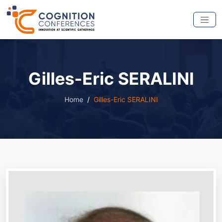
Gilles-Eric SERALINI
Home
Gilles-Eric SERALINI