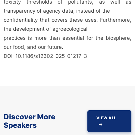
toxicity thresholds of pollutants, as well as
transparency of agency data, instead of the
confidentiality that covers these uses. Furthermore,
the development of agroecological
practices is more than essential for the biosphere,
our food, and our future.
DOI: 10.1186/s12302-025-01217-3
Discover More
VIEW ALL
Speakers