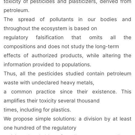
toxicity of pesticides and plasticizers, derived from
petroleum.
The spread of pollutants in our bodies and
throughout the ecosystem is based on
regulatory falsification that omits all the
compositions and does not study the long-term
effects of authorized products, while altering the
information provided to populations.
Thus, all the pesticides studied contain petroleum
waste with undeclared heavy metals,
a common practice since their existence. This
amplifies their toxicity several thousand
times, including for plastics.
We propose simple solutions: a division by at least
one hundred of the regulatory