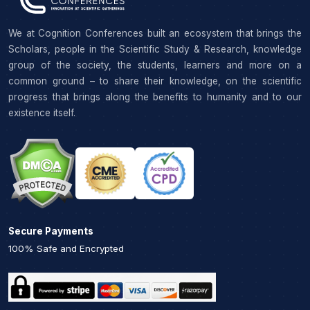
We at Cognition Conferences built an ecosystem that brings the
Scholars, people in the Scientific Study & Research, knowledge
group of the society, the students, learners and more on a
common ground – to share their knowledge, on the scientific
progress that brings along the benefits to humanity and to our
existence itself.
Secure Payments
100% Safe and Encrypted