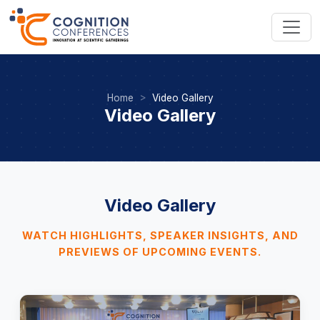
Home
Video Gallery
Video Gallery
Video Gallery
WATCH HIGHLIGHTS, SPEAKER INSIGHTS, AND
PREVIEWS OF UPCOMING EVENTS.