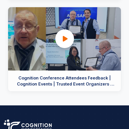
Cognition Conference Attendees Feedback |
Cognition Events | Trusted Event Organizers |
Reviews