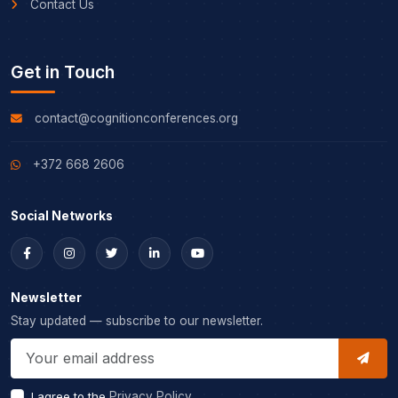
Contact Us
Get in Touch
contact@cognitionconferences.org
+372 668 2606
Social Networks
Newsletter
Stay updated — subscribe to our newsletter.
I agree to the
Privacy Policy
.