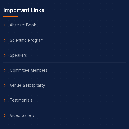
Important Links
Abstract Book
Scientific Program
Speakers
Committee Members
Venue & Hospitality
Testimonials
Video Gallery