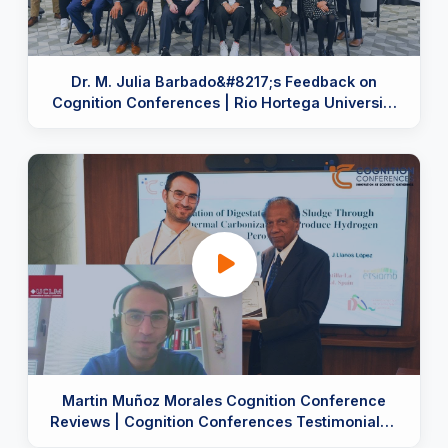
Dr. M. Julia Barbado&#8217;s Feedback on
Cognition Conferences | Rio Hortega University
Hospital, Spain
Martin Muñoz Morales Cognition Conference
Reviews | Cognition Conferences Testimonials |
Trust