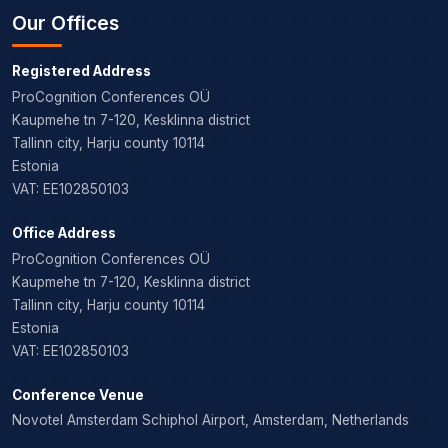
Our Offices
Registered Address
ProCognition Conferences OÜ
Kaupmehe tn 7-120, Kesklinna district
Tallinn city, Harju county 10114
Estonia
VAT: EE102850103
Office Address
ProCognition Conferences OÜ
Kaupmehe tn 7-120, Kesklinna district
Tallinn city, Harju county 10114
Estonia
VAT: EE102850103
Conference Venue
Novotel Amsterdam Schiphol Airport, Amsterdam, Netherlands