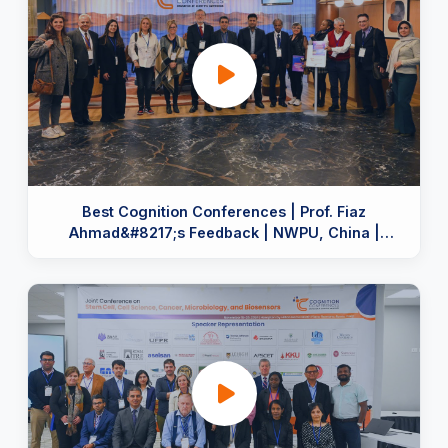
Best Cognition Conferences | Prof. Fiaz
Ahmad&#8217;s Feedback | NWPU, China |
Organized by Cognition Team