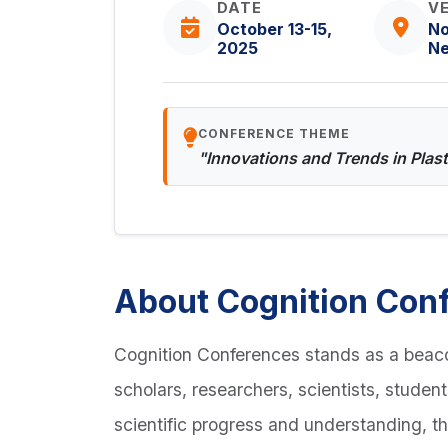
DATE
V
October 13-15,
No
2025
Ne
CONFERENCE THEME
"Innovations and Trends in Plas
About Cognition Con
Cognition Conferences stands as a beaco
scholars, researchers, scientists, studen
scientific progress and understanding, t