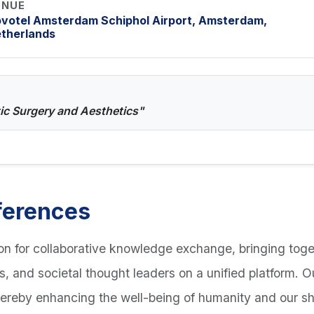
ENUE
votel Amsterdam Schiphol Airport, Amsterdam,
therlands
tic Surgery and Aesthetics"
ferences
n for collaborative knowledge exchange, bringing toge
ts, and societal thought leaders on a unified platform. 
hereby enhancing the well-being of humanity and our s