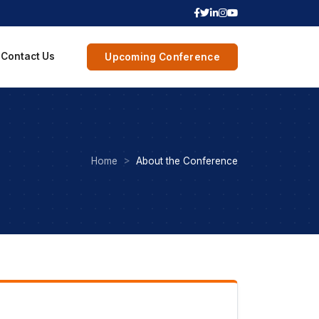
Contact Us
Upcoming Conference
Home
About the Conference