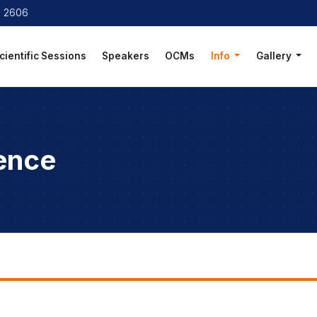
8 2606
cientific Sessions
Speakers
OCMs
Info
Gallery
ence