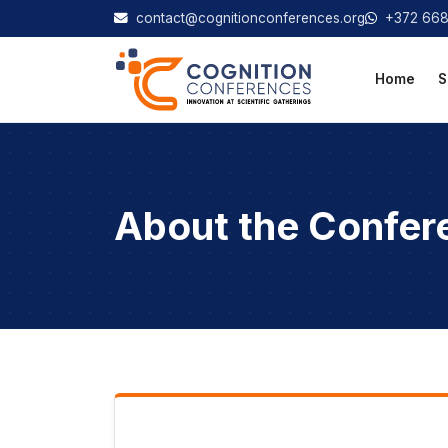
contact@cognitionconferences.org
+372 66
Home
S
About the Confer