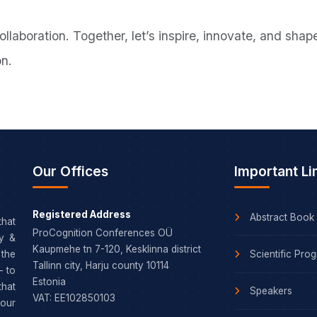
collaboration. Together, let’s inspire, innovate, and sh
on.
Our Offices
Important Li
Registered Address
Abstract Book
that
ProCognition Conferences OÜ
dy &
Kaupmehe tn 7-120, Kesklinna district
Scientific Pro
the
Tallinn city, Harju county 10114
– to
Estonia
that
Speakers
VAT: EE102850103
our