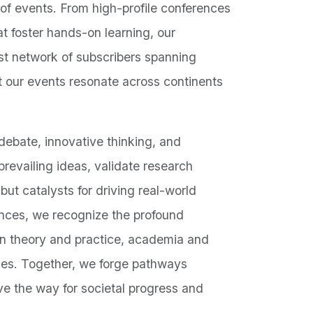
of events. From high-profile conferences
t foster hands-on learning, our
ust network of subscribers spanning
 our events resonate across continents
ebate, innovative thinking, and
revailing ideas, validate research
but catalysts for driving real-world
ences, we recognize the profound
en theory and practice, academia and
ties. Together, we forge pathways
ve the way for societal progress and