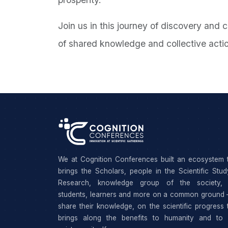
Join us in this journey of discovery and 
of shared knowledge and collective acti
We at Cognition Conferences built an ecosystem 
brings the Scholars, people in the Scientific Stu
Research, knowledge group of the society, 
students, learners and more on a common ground 
share their knowledge, on the scientific progress 
brings along the benefits to humanity and to 