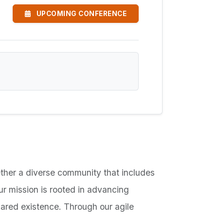
UPCOMING CONFERENCE
ther a diverse community that includes
Our mission is rooted in advancing
hared existence. Through our agile