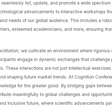
 seamlessly list, update, and promote a wide spectrum 
echnological advancements to interactive workshops tha
 and needs of our global audience. This includes a rob
chers, esteemed academicians, and more, ensuring that
litation; we cultivate an environment where rigorous d
rticipants engage in dynamic exchanges that challenge p
s. These interactions are not just intellectual exercises 
 and shaping future market trends. At Cognition Confer
knowledge for the greater good. By bridging gaps betwe
ribute meaningfully to global challenges and opportuni
and inclusive future, where scientific advancements pa