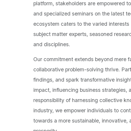
platform, stakeholders are empowered to
and specialized seminars on the latest t
ecosystem caters to the varied interests
subject matter experts, seasoned resear
and disciplines.
Our commitment extends beyond mere faci
collaborative problem-solving thrive. Pa
findings, and spark transformative insight
impact, influencing business strategies,
responsibility of harnessing collective 
industry, we empower individuals to cont
towards a more sustainable, innovative, 
prosperity.