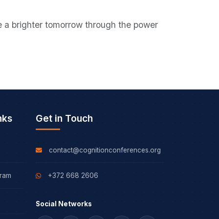
ape a brighter tomorrow through the power
nks
Get in Touch
contact@cognitionconferences.org
gram
+372 668 2606
Social Networks