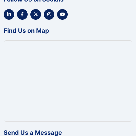
Find Us on Map
Send Us a Message