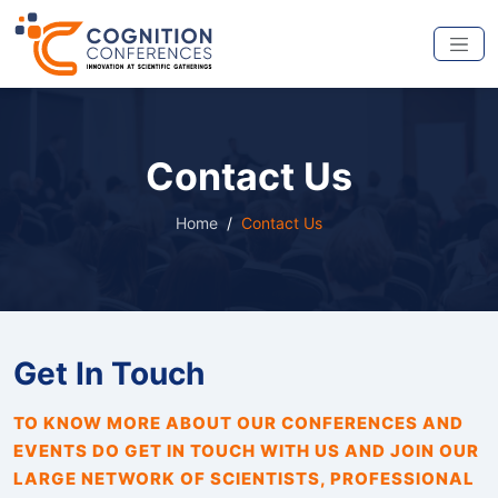
Contact Us
Home
Contact Us
Get In Touch
TO KNOW MORE ABOUT OUR CONFERENCES AND
EVENTS DO GET IN TOUCH WITH US AND JOIN OUR
LARGE NETWORK OF SCIENTISTS, PROFESSIONAL