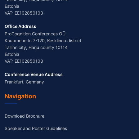
Estonia
VAT: EE102850103
Office Address
ProCognition Conferences OÜ
Kaupmehe tn 7-120, Kesklinna district
Tallinn city, Harju county 10114
Estonia
VAT: EE102850103
Conference Venue Address
Frankfurt, Germany
Navigation
Download Brochure
Speaker and Poster Guidelines