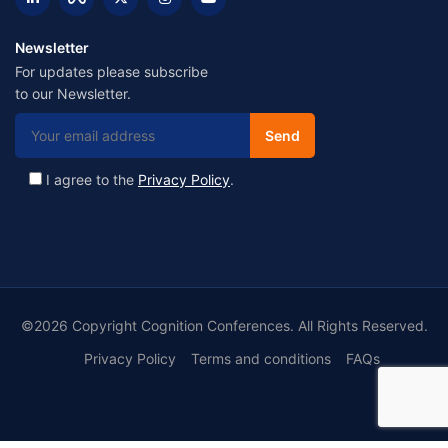
Newsletter
For updates please subscribe
to our Newsletter.
I agree to the
Privacy Policy
.
©2026 Copyright Cognition Conferences. All Rights Reserved.
Privacy Policy
Terms and conditions
FAQs