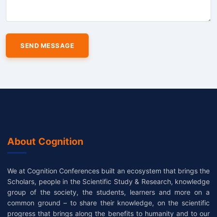
About Cognition
We at Cognition Conferences built an ecosystem that brings the
Scholars, people in the Scientific Study & Research, knowledge
group of the society, the students, learners and more on a
common ground – to share their knowledge, on the scientific
progress that brings along the benefits to humanity and to our