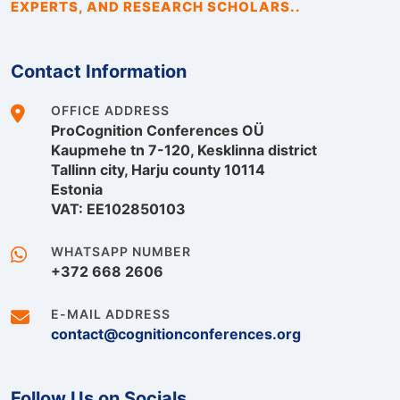
EXPERTS, AND RESEARCH SCHOLARS..
Contact Information
OFFICE ADDRESS
ProCognition Conferences OÜ
Kaupmehe tn 7-120, Kesklinna district
Tallinn city, Harju county 10114
Estonia
VAT: EE102850103
WHATSAPP NUMBER
+372 668 2606
E-MAIL ADDRESS
contact@cognitionconferences.org
Follow Us on Socials