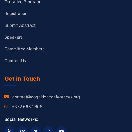
Tentative Program
Registration
Submit Abstract
Speakers
Committee Members
Contact Us
Get in Touch
contact@cognitionconferences.org
+372 668 2606
Social Networks: