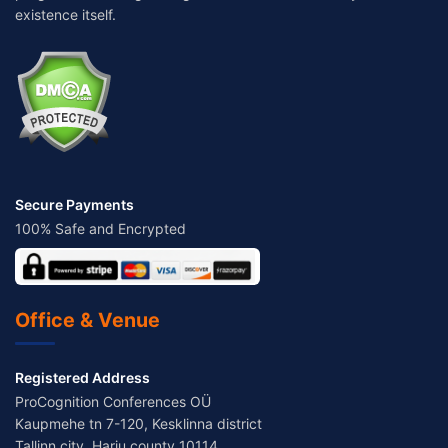
existence itself.
Secure Payments
100% Safe and Encrypted
Office & Venue
Registered Address
ProCognition Conferences OÜ
Kaupmehe tn 7-120, Kesklinna district
Tallinn city, Harju county 10114