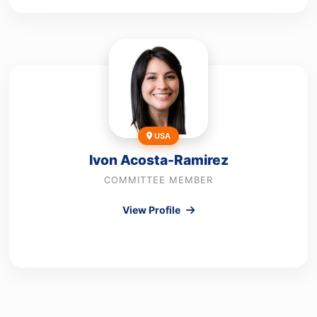
USA
Ivon Acosta-Ramirez
COMMITTEE MEMBER
View Profile