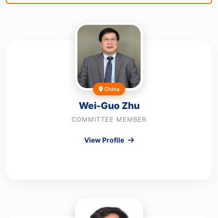
China
Wei-Guo Zhu
COMMITTEE MEMBER
View Profile