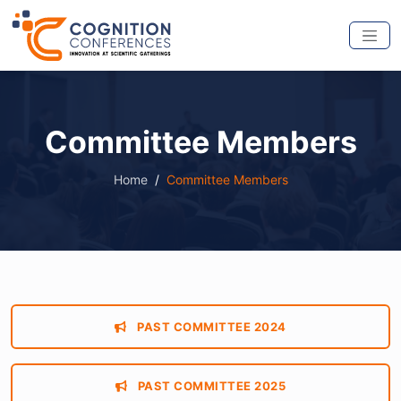
Committee Members
Home
Committee Members
PAST COMMITTEE 2024
PAST COMMITTEE 2025