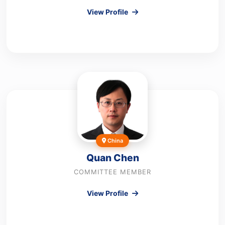
View Profile
China
Quan Chen
COMMITTEE MEMBER
View Profile