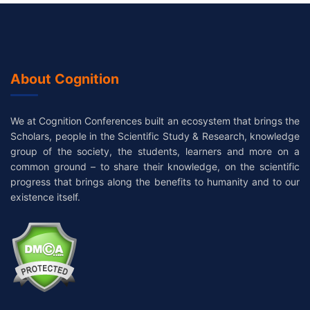
About Cognition
We at Cognition Conferences built an ecosystem that brings the
Scholars, people in the Scientific Study & Research, knowledge
group of the society, the students, learners and more on a
common ground – to share their knowledge, on the scientific
progress that brings along the benefits to humanity and to our
existence itself.