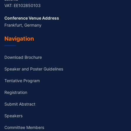
VAT: EE102850103
Conference Venue Address
Frankfurt, Germany
Navigation
Download Brochure
Speaker and Poster Guidelines
Tentative Program
Registration
Submit Abstract
Speakers
Committee Members