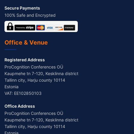
Secure Payments
100% Safe and Encrypted
Office & Venue
Registered Address
ProCognition Conferences OÜ
Kaupmehe tn 7-120, Kesklinna district
Tallinn city, Harju county 10114
Estonia
VAT: EE102850103
Office Address
ProCognition Conferences OÜ
Kaupmehe tn 7-120, Kesklinna district
Tallinn city, Harju county 10114
Estonia