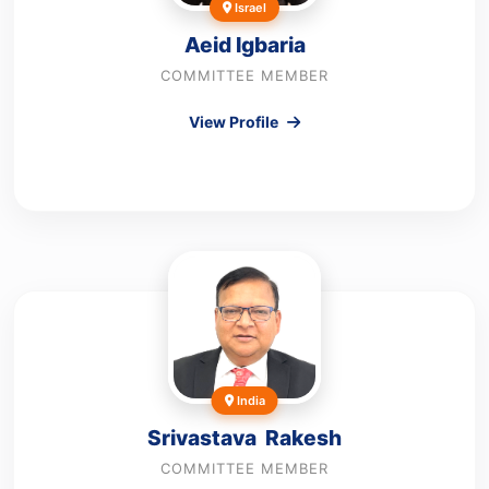
Israel
Aeid Igbaria
COMMITTEE MEMBER
View Profile
India
Srivastava Rakesh
COMMITTEE MEMBER