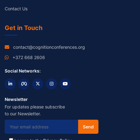
Contact Us
Get in Touch
contact@cognitionconferences.org
+372 668 2606
Social Networks:
Newsletter
For updates please subscribe
to our Newsletter.