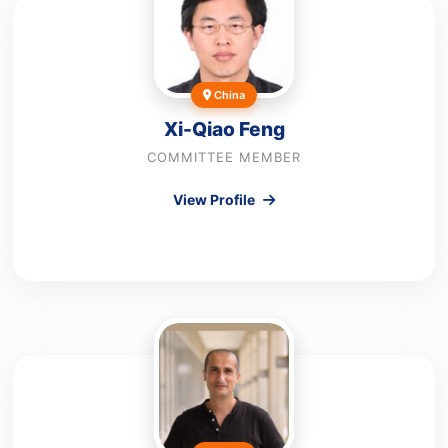
China
Xi-Qiao Feng
COMMITTEE MEMBER
View Profile