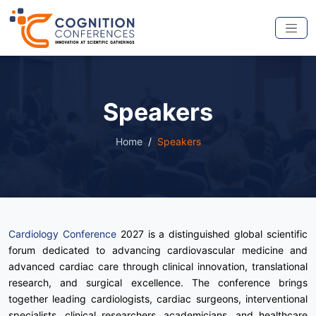
Speakers
Home
Speakers
Cardiology Conference
2027 is a distinguished global scientific
forum dedicated to advancing cardiovascular medicine and
advanced cardiac care through clinical innovation, translational
research, and surgical excellence. The conference brings
together leading cardiologists, cardiac surgeons, interventional
specialists, clinical researchers, academicians, and healthcare