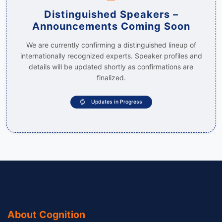
Distinguished Speakers –
Announcements Coming Soon
We are currently confirming a distinguished lineup of
internationally recognized experts. Speaker profiles and
details will be updated shortly as confirmations are
finalized.
Updates in Progress
About Cognition