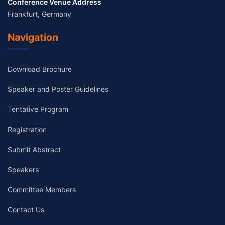
Conference Venue Address
Frankfurt, Germany
Navigation
Download Brochure
Speaker and Poster Guidelines
Tentative Program
Registration
Submit Abstract
Speakers
Committee Members
Contact Us