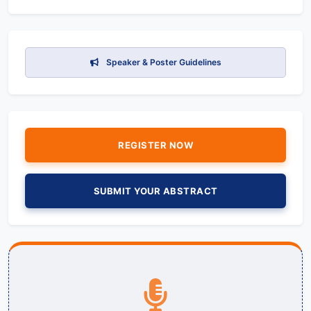
Speaker & Poster Guidelines
REGISTER NOW
SUBMIT YOUR ABSTRACT