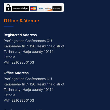
Office & Venue
Registered Address
ProCognition Conferences OÜ
Kaupmehe tn 7-120, Kesklinna district
Tallinn city, Harju county 10114
Estonia
VAT: EE102850103
Office Address
ProCognition Conferences OÜ
Kaupmehe tn 7-120, Kesklinna district
Tallinn city, Harju county 10114
Estonia
VAT: EE102850103