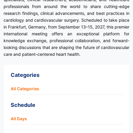
professionals from around the world to share cutting-edge
research findings, clinical advancements, and best practices in
cardiology and cardiovascular surgery. Scheduled to take place
in Frankfurt, Germany, from September 13–15, 2027, this premier
international meeting offers an exceptional platform for
knowledge exchange, professional collaboration, and forward-
looking discussions that are shaping the future of cardiovascular
care and patient-centered heart health.
Categories
All Categories
Schedule
All Days