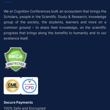
We at Cognition Conferences built an ecosystem that brings the
Scholars, people in the Scientific Study & Research, knowledge
group of the society, the students, learners and more on a
common ground – to share their knowledge, on the scientific
progress that brings along the benefits to humanity and to our
existence itself.
Secure Payments
100% Safe and Encrypted