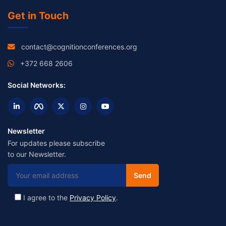
Get in Touch
contact@cognitionconferences.org
+372 668 2606
Social Networks:
Newsletter
For updates please subscribe
to our Newsletter.
I agree to the
Privacy Policy
.