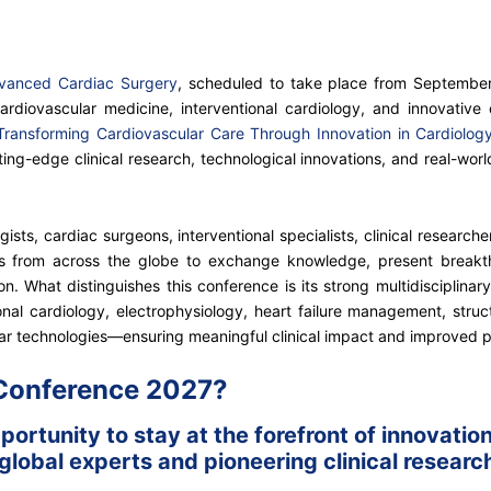
dvanced Cardiac Surgery
, scheduled to take place from September 
ardiovascular medicine, interventional cardiology, and innovative 
Transforming Cardiovascular Care Through Innovation in Cardiolo
ng-edge clinical research, technological innovations, and real-worl
ists, cardiac surgeons, interventional specialists, clinical research
ns from across the globe to exchange knowledge, present breakt
. What distinguishes this conference is its strong multidisciplinary
nal cardiology, electrophysiology, heart failure management, struct
ar technologies—ensuring meaningful clinical impact and improved 
 Conference 2027?
ortunity to stay at the forefront of innovati
lobal experts and pioneering clinical research