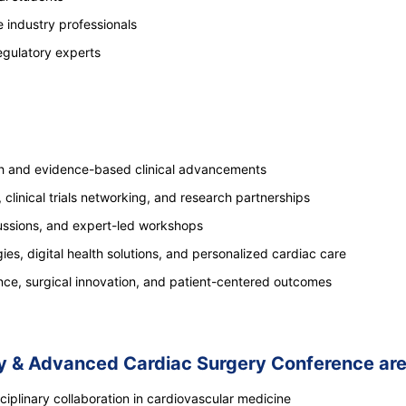
 industry professionals
egulatory experts
ch and evidence-based clinical advancements
, clinical trials networking, and research partnerships
cussions, and expert-led workshops
ies, digital health solutions, and personalized cardiac care
ence, surgical innovation, and patient-centered outcomes
gy & Advanced Cardiac Surgery Conference are
iplinary collaboration in cardiovascular medicine