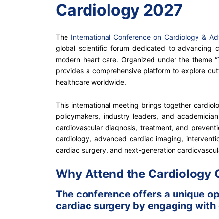
Cardiology 2027
The
International Conference on Cardiology & A
global scientific forum dedicated to advancing c
modern heart care. Organized under the theme “
provides a comprehensive platform to explore cutti
healthcare worldwide.
This international meeting brings together cardiolog
policymakers, industry leaders, and academicia
cardiovascular diagnosis, treatment, and prevention
cardiology, advanced cardiac imaging, interventio
cardiac surgery, and next-generation cardiovascul
Why Attend the Cardiology
The conference offers a unique opp
cardiac surgery by engaging with g