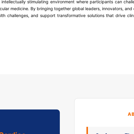
intellectually stimulating environment where participants can chall
ular medicine. By bringing together global leaders, innovators, and
alth challenges, and support transformative solutions that drive cli
A