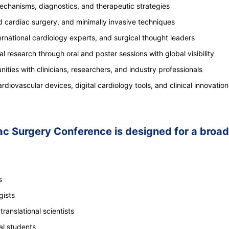
mechanisms, diagnostics, and therapeutic strategies
 cardiac surgery, and minimally invasive techniques
national cardiology experts, and surgical thought leaders
al research through oral and poster sessions with global visibility
ities with clinicians, researchers, and industry professionals
iovascular devices, digital cardiology tools, and clinical innovation
 Surgery Conference is designed for a broad 
s
gists
ranslational scientists
al students