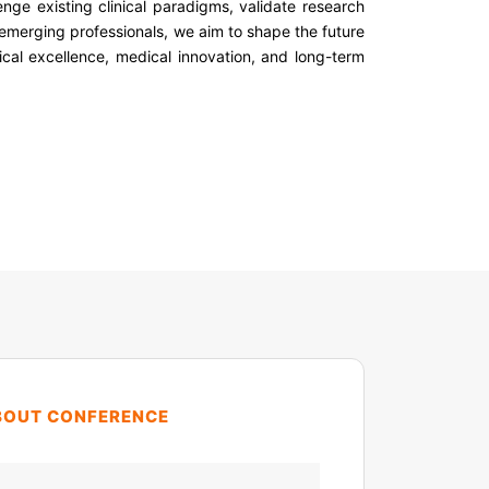
enge existing clinical paradigms, validate research
 emerging professionals, we aim to shape the future
nical excellence, medical innovation, and long-term
BOUT CONFERENCE