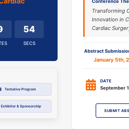
Cardiac
Conference Th
Transforming 
Innovation in 
9
52
Cardiac Surger
TES
SECS
Abstract Submissio
January 5th, 
DATE
September 1
Tentative Program
Exhibitor & Sponsorship
SUBMIT AB