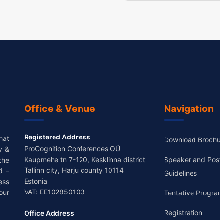
Office & Venue
Navigation
Registered Address
hat
Download Brochu
ProCognition Conferences OÜ
y &
Kaupmehe tn 7-120, Kesklinna district
Speaker and Pos
the
Tallinn city, Harju county 10114
d –
Guidelines
Estonia
ess
VAT: EE102850103
our
Tentative Progra
Registration
Office Address