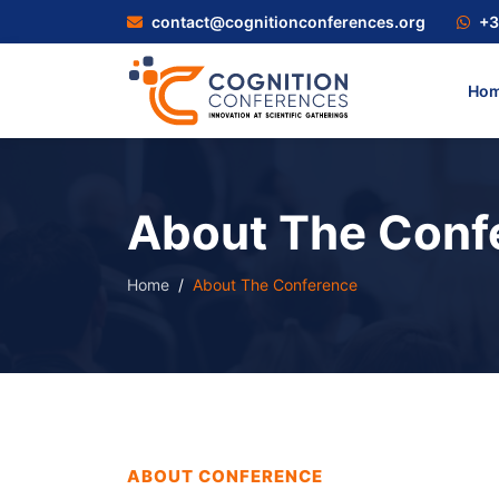
contact@cognitionconferences.org
+3
Ho
About The Conf
Home
About The Conference
ABOUT CONFERENCE