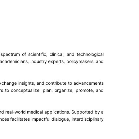
ctrum of scientific, clinical, and technological
 academicians, industry experts, policymakers, and
 exchange insights, and contribute to advancements
s to conceptualize, plan, organize, promote, and
 and real-world medical applications. Supported by a
 facilitates impactful dialogue, interdisciplinary