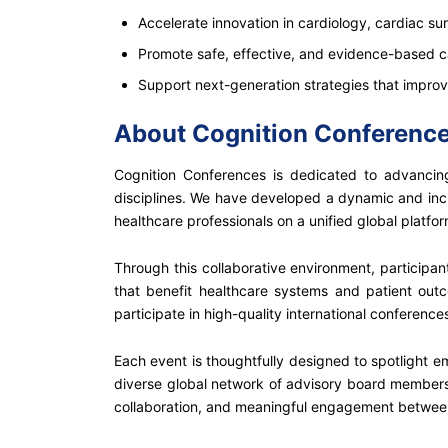
Accelerate innovation in cardiology, cardiac su
Promote safe, effective, and evidence-based c
Support next-generation strategies that impro
About Cognition Conferenc
Cognition Conferences is dedicated to advancing
disciplines. We have developed a dynamic and incl
healthcare professionals on a unified global platfor
Through this collaborative environment, participa
that benefit healthcare systems and patient out
participate in high-quality international conferen
Each event is thoughtfully designed to spotlight em
diverse global network of advisory board members,
collaboration, and meaningful engagement betwee