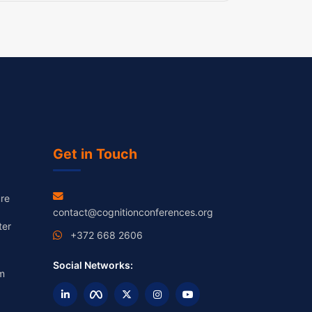
Get in Touch
re
contact@cognitionconferences.org
ter
+372 668 2606
Social Networks:
m