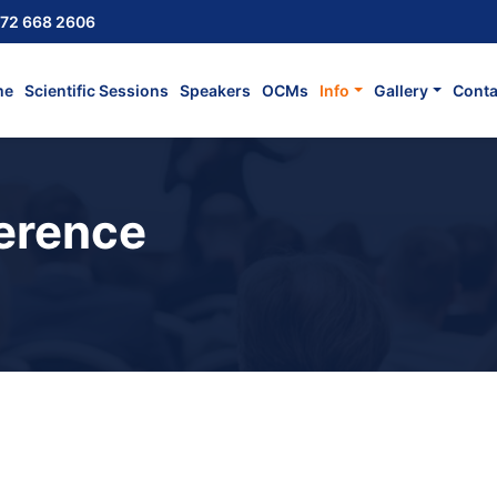
72 668 2606
me
Scientific Sessions
Speakers
OCMs
Info
Gallery
Conta
erence