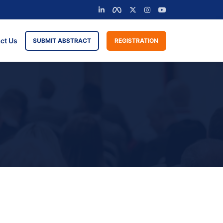
ct Us
SUBMIT ABSTRACT
REGISTRATION