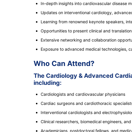
In-depth insights into cardiovascular disease 
Updates on interventional cardiology, advanced
Learning from renowned keynote speakers, inter
Opportunities to present clinical and translation
Extensive networking and collaboration opportun
Exposure to advanced medical technologies, card
Who Can Attend?
The Cardiology & Advanced Cardiac
including:
Cardiologists and cardiovascular physicians
Cardiac surgeons and cardiothoracic specialist
Interventional cardiologists and electrophysiolo
Clinical researchers, biomedical engineers, and t
Academicians, postdoctoral fellows, and medic