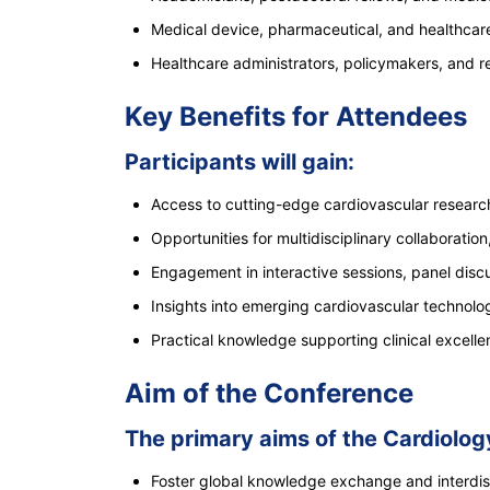
Medical device, pharmaceutical, and healthcare
Healthcare administrators, policymakers, and r
Key Benefits for Attendees
Participants will gain:
Access to cutting-edge cardiovascular resear
Opportunities for multidisciplinary collaboration
Engagement in interactive sessions, panel dis
Insights into emerging cardiovascular technolog
Practical knowledge supporting clinical excell
Aim of the Conference
The primary aims of the Cardiolo
Foster global knowledge exchange and interdisc