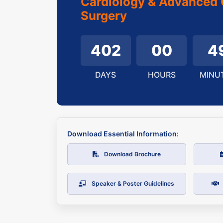
Cardiology & Advanced 
Surgery
402
00
4
DAYS
HOURS
MINU
Download Essential Information:
Download Brochure
Speaker & Poster Guidelines