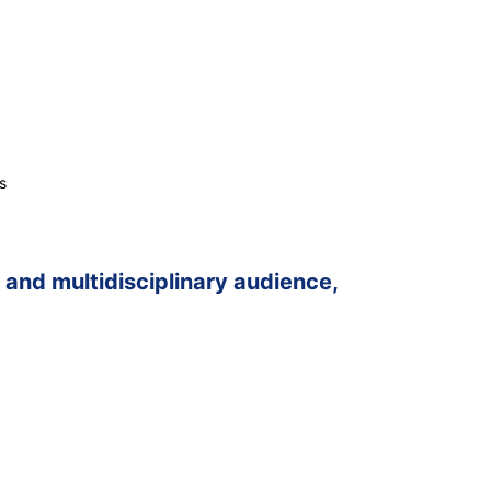
s
and multidisciplinary audience,