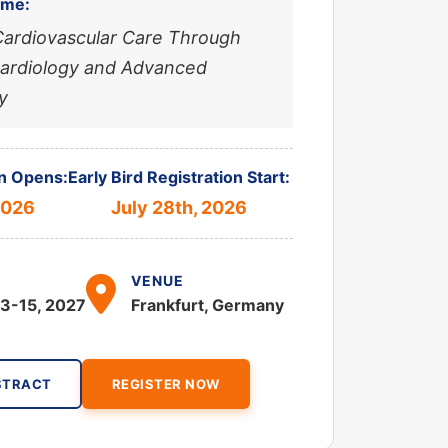
eme:
Cardiovascular Care Through
Cardiology and Advanced
y
n Opens:
Early Bird Registration Start:
2026
July 28th, 2026
VENUE
3-15, 2027
Frankfurt, Germany
STRACT
REGISTER NOW