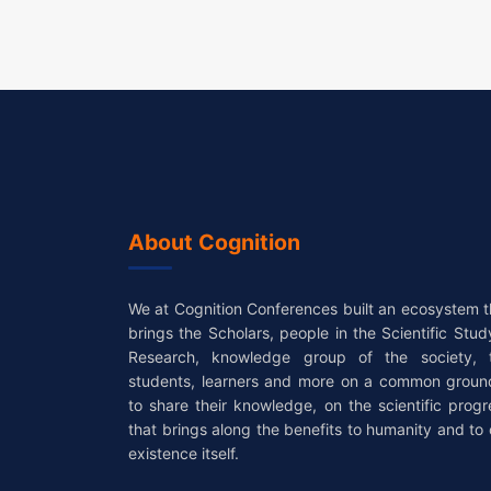
About Cognition
We at Cognition Conferences built an ecosystem t
brings the Scholars, people in the Scientific Stud
Research, knowledge group of the society, 
students, learners and more on a common groun
to share their knowledge, on the scientific progr
that brings along the benefits to humanity and to 
existence itself.