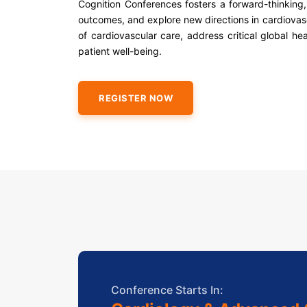
Cognition Conferences fosters a forward-thinking, 
outcomes, and explore new directions in cardiovasc
of cardiovascular care, address critical global he
patient well-being.
REGISTER NOW
Conference Starts In: