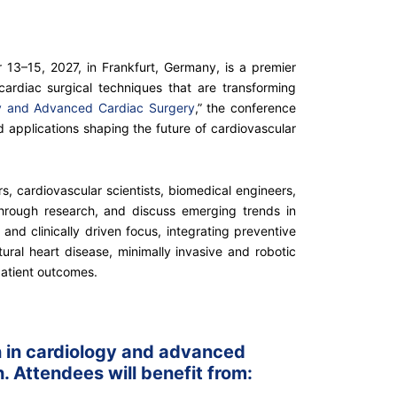
13–15, 2027, in Frankfurt, Germany, is a premier
cardiac surgical techniques that are transforming
gy and Advanced Cardiac Surgery
,” the conference
d applications shaping the future of cardiovascular
ers, cardiovascular scientists, biomedical engineers,
hrough research, and discuss emerging trends in
 and clinically driven focus, integrating preventive
ural heart disease, minimally invasive and robotic
patient outcomes.
on in cardiology and advanced
. Attendees will benefit from: