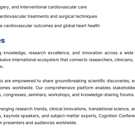
rgery, and interventional cardiovascular care
ardiovascular treatments and surgical techniques
ve cardiovascular outcomes and global heart health
es
 knowledge, research excellence, and innovation across a wide spe
usive international ecosystem that connects researchers, clinicians,
m.
nts are empowered to share groundbreaking scientific discoveries,
comes worldwide. Our comprehensive platform enables stakeholder
ces, congresses, seminars, workshops, and knowledge-sharing forums.
erging research trends, clinical innovations, translational science,
 keynote speakers, and subject-matter experts, Cognition Conferences
n presenters and audiences worldwide.