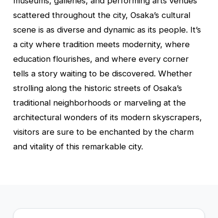
museums, galleries, and performing arts venues
scattered throughout the city, Osaka’s cultural
scene is as diverse and dynamic as its people. It’s
a city where tradition meets modernity, where
education flourishes, and where every corner
tells a story waiting to be discovered. Whether
strolling along the historic streets of Osaka’s
traditional neighborhoods or marveling at the
architectural wonders of its modern skyscrapers,
visitors are sure to be enchanted by the charm
and vitality of this remarkable city.