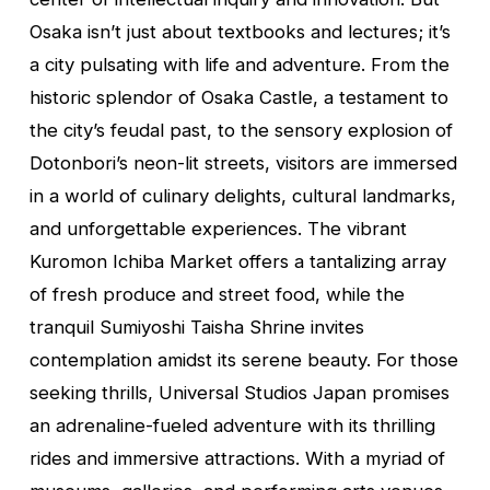
Osaka isn’t just about textbooks and lectures; it’s
a city pulsating with life and adventure. From the
historic splendor of Osaka Castle, a testament to
the city’s feudal past, to the sensory explosion of
Dotonbori’s neon-lit streets, visitors are immersed
in a world of culinary delights, cultural landmarks,
and unforgettable experiences. The vibrant
Kuromon Ichiba Market offers a tantalizing array
of fresh produce and street food, while the
tranquil Sumiyoshi Taisha Shrine invites
contemplation amidst its serene beauty. For those
seeking thrills, Universal Studios Japan promises
an adrenaline-fueled adventure with its thrilling
rides and immersive attractions. With a myriad of