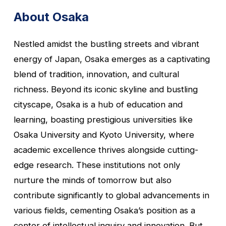
About Osaka
Nestled amidst the bustling streets and vibrant
energy of Japan, Osaka emerges as a captivating
blend of tradition, innovation, and cultural
richness. Beyond its iconic skyline and bustling
cityscape, Osaka is a hub of education and
learning, boasting prestigious universities like
Osaka University and Kyoto University, where
academic excellence thrives alongside cutting-
edge research. These institutions not only
nurture the minds of tomorrow but also
contribute significantly to global advancements in
various fields, cementing Osaka’s position as a
center of intellectual inquiry and innovation. But