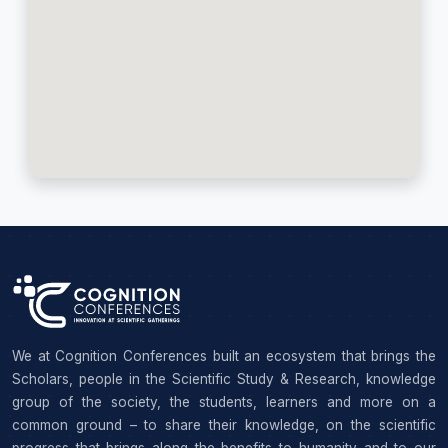
We at Cognition Conferences built an ecosystem that brings the
Scholars, people in the Scientific Study & Research, knowledge
group of the society, the students, learners and more on a
common ground – to share their knowledge, on the scientific