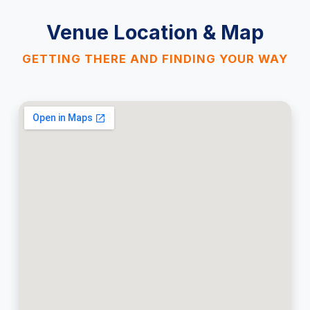
Venue Location & Map
GETTING THERE AND FINDING YOUR WAY