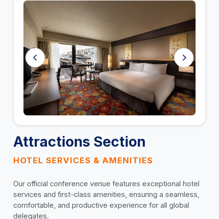
Attractions Section
HOTEL SERVICES & AMENITIES
Our official conference venue features exceptional hotel
services and first-class amenities, ensuring a seamless,
comfortable, and productive experience for all global
delegates.