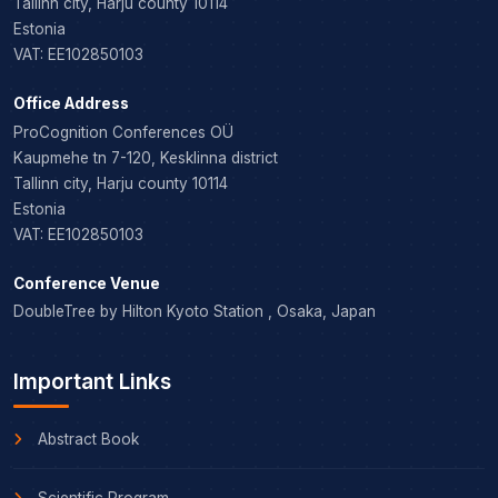
Tallinn city, Harju county 10114
Estonia
VAT: EE102850103
Office Address
ProCognition Conferences OÜ
Kaupmehe tn 7-120, Kesklinna district
Tallinn city, Harju county 10114
Estonia
VAT: EE102850103
Conference Venue
DoubleTree by Hilton Kyoto Station , Osaka, Japan
Important Links
Abstract Book
Scientific Program