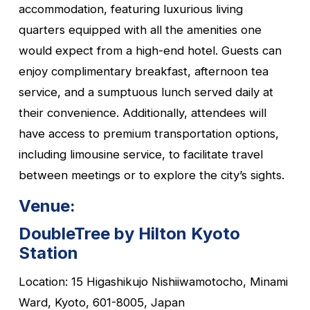
accommodation, featuring luxurious living
quarters equipped with all the amenities one
would expect from a high-end hotel. Guests can
enjoy complimentary breakfast, afternoon tea
service, and a sumptuous lunch served daily at
their convenience. Additionally, attendees will
have access to premium transportation options,
including limousine service, to facilitate travel
between meetings or to explore the city’s sights.
Venue:
DoubleTree by Hilton Kyoto
Station
Location: 15 Higashikujo Nishiiwamotocho, Minami
Ward, Kyoto, 601-8005, Japan