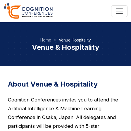
Home
Venue Hospitality
Venue & Hospitality
About Venue & Hospitality
Cognition Conferences invites you to attend the
Artificial Intelligence & Machine Learning
Conference in Osaka, Japan. All delegates and
participants will be provided with 5-star