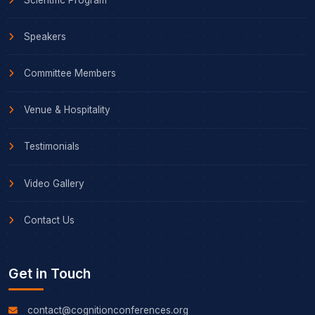
Speakers
Committee Members
Venue & Hospitality
Testimonials
Video Gallery
Contact Us
Get in Touch
contact@cognitionconferences.org