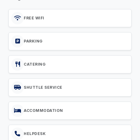
FREE WIFI
PARKING
CATERING
SHUTTLE SERVICE
ACCOMMODATION
HELPDESK