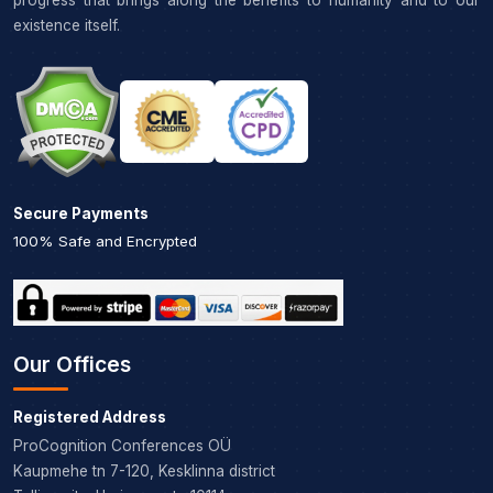
progress that brings along the benefits to humanity and to our
existence itself.
Secure Payments
100% Safe and Encrypted
Our Offices
Registered Address
ProCognition Conferences OÜ
Kaupmehe tn 7-120, Kesklinna district