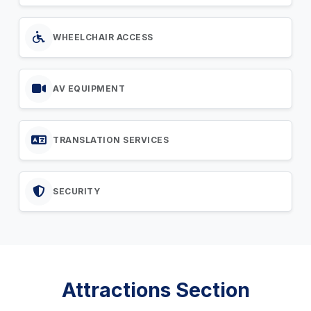
WHEELCHAIR ACCESS
AV EQUIPMENT
TRANSLATION SERVICES
SECURITY
Attractions Section