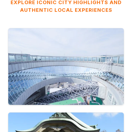
EXPLORE ICONIC CITY HIGHLIGHTS AND
AUTHENTIC LOCAL EXPERIENCES