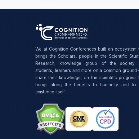
We at Cognition Conferences built an ecosystem 
brings the Scholars, people in the Scientific Stu
Research, knowledge group of the society, 
students, learners and more on a common ground 
share their knowledge, on the scientific progress 
brings along the benefits to humanity and to 
existence itself.