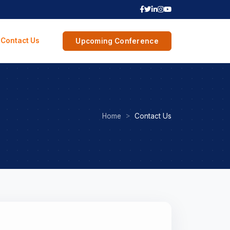
Contact Us
Upcoming Conference
Home
Contact Us