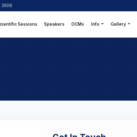
8 2606
cientific Sessions
Speakers
OCMs
Info
Gallery