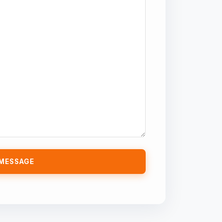
MESSAGE