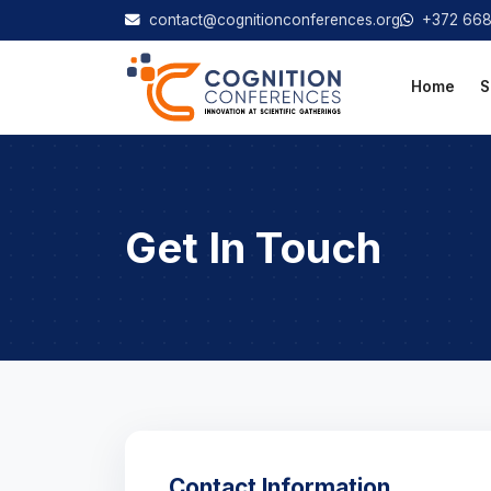
contact@cognitionconferences.org
+372 66
Home
S
Get In Touch
Contact Information