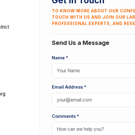
Get In Touch
TO KNOW MORE ABOUT OUR CONFE
TOUCH WITH US AND JOIN OUR LA
PROFESSIONAL EXPERTS, AND RES
trict
Send Us a Message
Name *
Email Address *
org
Comments *