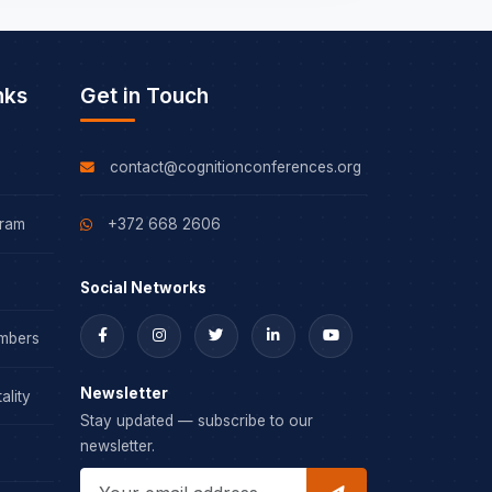
nks
Get in Touch
contact@cognitionconferences.org
gram
+372 668 2606
Social Networks
mbers
Newsletter
ality
Stay updated — subscribe to our
newsletter.