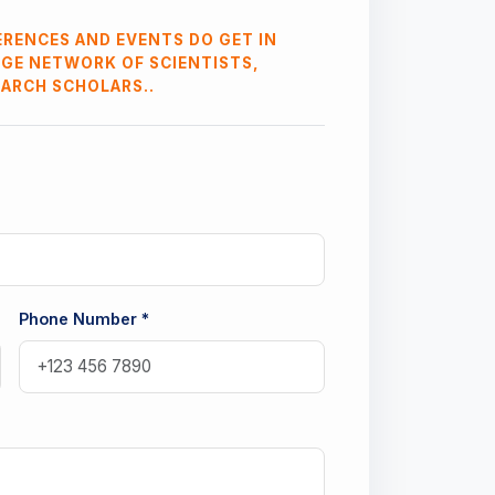
RENCES AND EVENTS DO GET IN
RGE NETWORK OF SCIENTISTS,
EARCH SCHOLARS..
Phone Number *