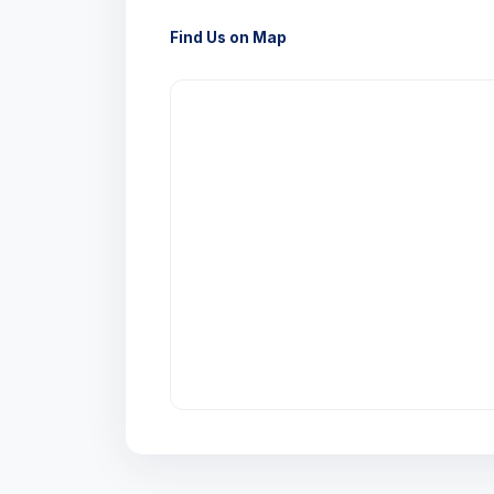
Find Us on Map