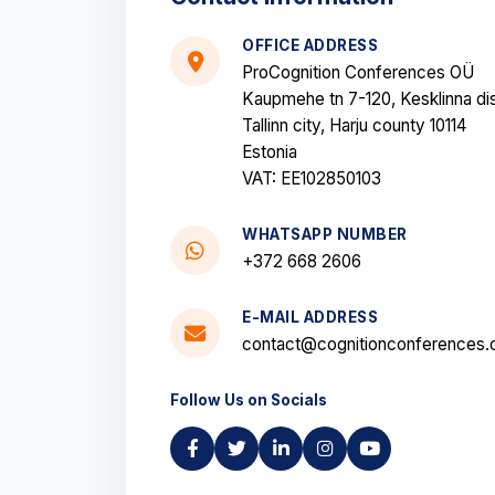
OFFICE ADDRESS
ProCognition Conferences OÜ
Kaupmehe tn 7-120, Kesklinna dis
Tallinn city, Harju county 10114
Estonia
VAT: EE102850103
WHATSAPP NUMBER
+372 668 2606
E-MAIL ADDRESS
contact@cognitionconferences.
Follow Us on Socials