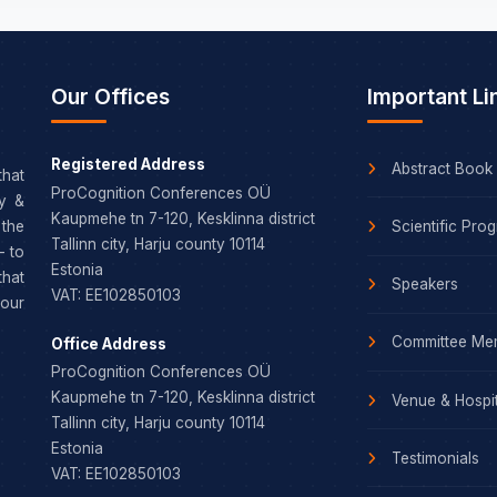
Our Offices
Important Li
Registered Address
Abstract Book
that
ProCognition Conferences OÜ
dy &
Kaupmehe tn 7-120, Kesklinna district
Scientific Pro
the
Tallinn city, Harju county 10114
– to
Estonia
that
Speakers
VAT: EE102850103
our
Committee Me
Office Address
ProCognition Conferences OÜ
Kaupmehe tn 7-120, Kesklinna district
Venue & Hospit
Tallinn city, Harju county 10114
Estonia
Testimonials
VAT: EE102850103