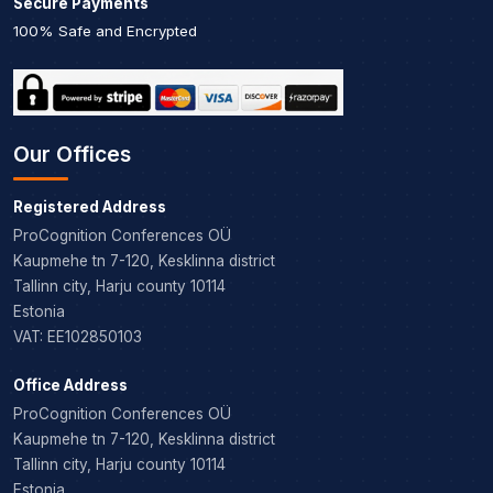
Secure Payments
100% Safe and Encrypted
Our Offices
Registered Address
ProCognition Conferences OÜ
Kaupmehe tn 7-120, Kesklinna district
Tallinn city, Harju county 10114
Estonia
VAT: EE102850103
Office Address
ProCognition Conferences OÜ
Kaupmehe tn 7-120, Kesklinna district
Tallinn city, Harju county 10114
Estonia