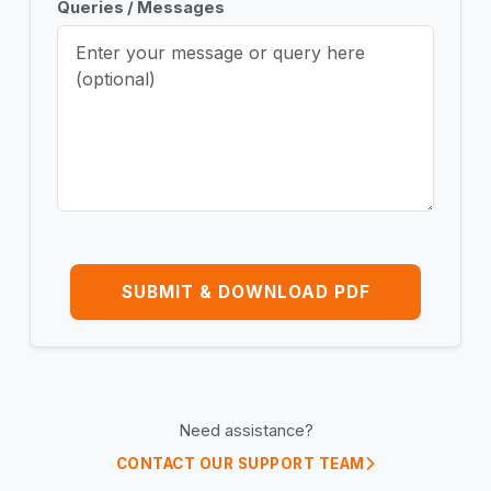
Queries / Messages
SUBMIT & DOWNLOAD PDF
Need assistance?
CONTACT OUR SUPPORT TEAM