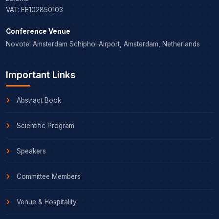
VAT: EE102850103
Conference Venue
Novotel Amsterdam Schiphol Airport, Amsterdam, Netherlands
Important Links
Abstract Book
Scientific Program
Speakers
Committee Members
Venue & Hospitality