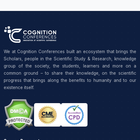
We at Cognition Conferences built an ecosystem that brings the
Scholars, people in the Scientific Study & Research, knowledge
group of the society, the students, learners and more on a
common ground – to share their knowledge, on the scientific
progress that brings along the benefits to humanity and to our
existence itself.