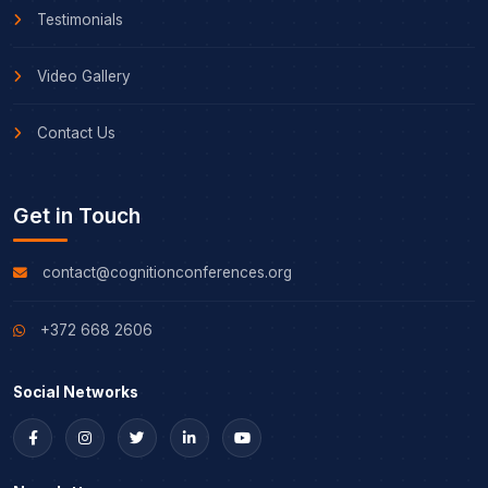
Testimonials
Video Gallery
Contact Us
Get in Touch
contact@cognitionconferences.org
+372 668 2606
Social Networks