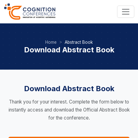
Home
Abstract Book
Download Abstract Book
Download Abstract Book
Thank you for your interest. Complete the form below to
instantly access and download the Official Abstract Book
for the conference.