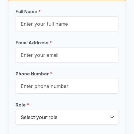
Full Name
*
Email Address
*
Phone Number
*
Role
*