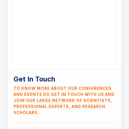
Get In Touch
TO KNOW MORE ABOUT OUR CONFERENCES
AND EVENTS DO GET IN TOUCH WITH US AND
JOIN OUR LARGE NETWORK OF SCIENTISTS,
PROFESSIONAL EXPERTS, AND RESEARCH
SCHOLARS..