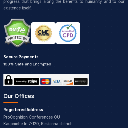
progress that brings along the benefits to humanity and to our
existence itself.
Secure Payments
100% Safe and Encrypted
Our Offices
Registered Address
ProCognition Conferences OÜ
Kaupmehe tn 7-120, Kesklinna district