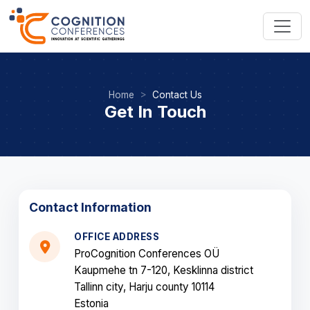
Home
Contact Us
Get In Touch
Contact Information
OFFICE ADDRESS
ProCognition Conferences OÜ
Kaupmehe tn 7-120, Kesklinna district
Tallinn city, Harju county 10114
Estonia