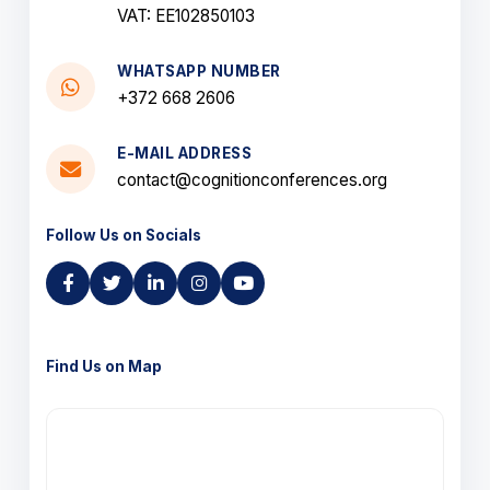
VAT: EE102850103
WHATSAPP NUMBER
+372 668 2606
E-MAIL ADDRESS
contact@cognitionconferences.org
Follow Us on Socials
Find Us on Map