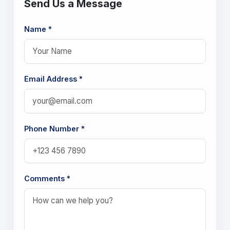
Send Us a Message
Name *
Email Address *
Phone Number *
Comments *