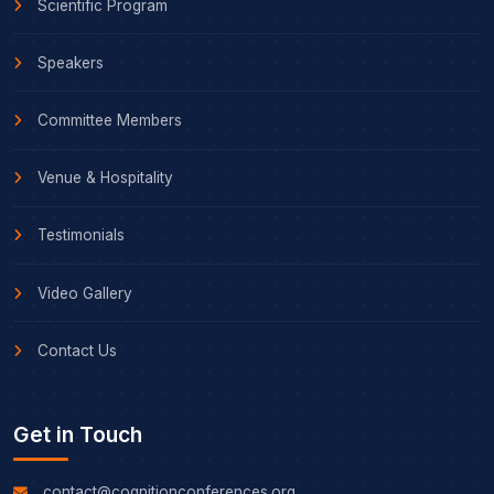
Scientific Program
Speakers
Committee Members
Venue & Hospitality
Testimonials
Video Gallery
Contact Us
Get in Touch
contact@cognitionconferences.org