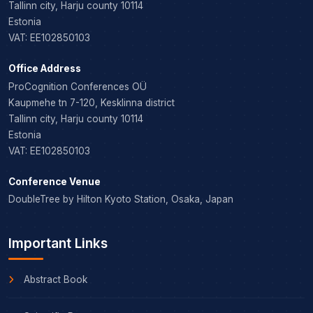
Tallinn city, Harju county 10114
Estonia
VAT: EE102850103
Office Address
ProCognition Conferences OÜ
Kaupmehe tn 7-120, Kesklinna district
Tallinn city, Harju county 10114
Estonia
VAT: EE102850103
Conference Venue
DoubleTree by Hilton Kyoto Station, Osaka, Japan
Important Links
Abstract Book