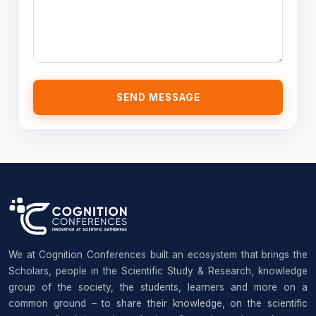
SEND MESSAGE
We at Cognition Conferences built an ecosystem that brings the
Scholars, people in the Scientific Study & Research, knowledge
group of the society, the students, learners and more on a
common ground – to share their knowledge, on the scientific