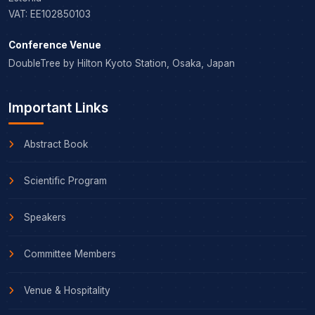
VAT: EE102850103
Conference Venue
DoubleTree by Hilton Kyoto Station, Osaka, Japan
Important Links
Abstract Book
Scientific Program
Speakers
Committee Members
Venue & Hospitality