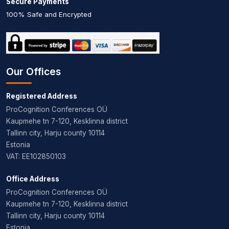
Secure Payments
100% Safe and Encrypted
Our Offices
Registered Address
ProCognition Conferences OÜ
Kaupmehe tn 7-120, Kesklinna district
Tallinn city, Harju county 10114
Estonia
VAT: EE102850103
Office Address
ProCognition Conferences OÜ
Kaupmehe tn 7-120, Kesklinna district
Tallinn city, Harju county 10114
Estonia