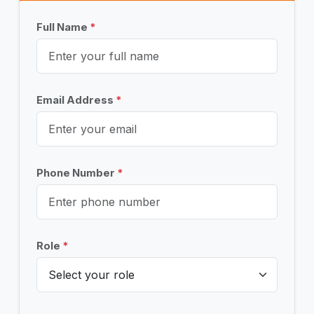
Full Name
*
Email Address
*
Phone Number
*
Role
*