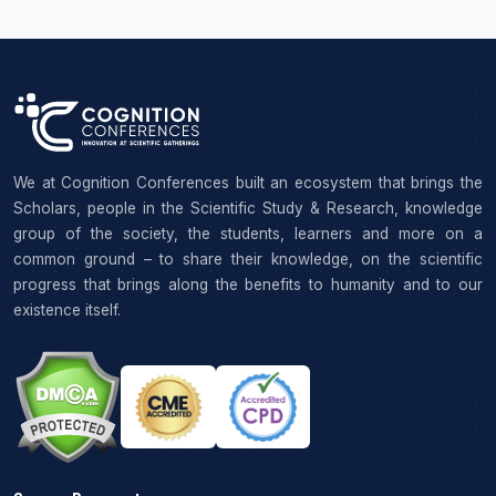
We at Cognition Conferences built an ecosystem that brings the
Scholars, people in the Scientific Study & Research, knowledge
group of the society, the students, learners and more on a
common ground – to share their knowledge, on the scientific
progress that brings along the benefits to humanity and to our
existence itself.