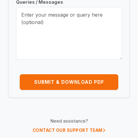
Queries / Messages
SUBMIT & DOWNLOAD PDF
Need assistance?
CONTACT OUR SUPPORT TEAM