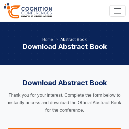
Home
Abstract Book
Download Abstract Book
Download Abstract Book
Thank you for your interest. Complete the form below to
instantly access and download the Official Abstract Book
for the conference.