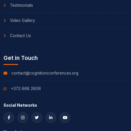
Testimonials
Video Gallery
Contact Us
Get in Touch
contact@cognitionconferences.org
+372 668 2606
Social Networks