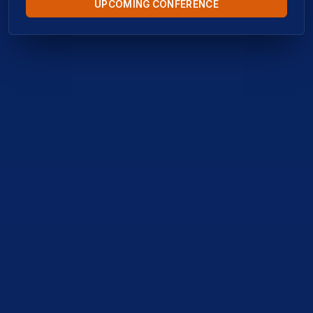
UPCOMING CONFERENCE