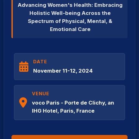
Advancing Women's Health: Embracing
Holistic Well-being Across the
Spectrum of Physical, Mental, &
Emotional Care
DATE
November 11-12, 2024
VENUE
voco Paris - Porte de Clichy, an
IHG Hotel, Paris, France