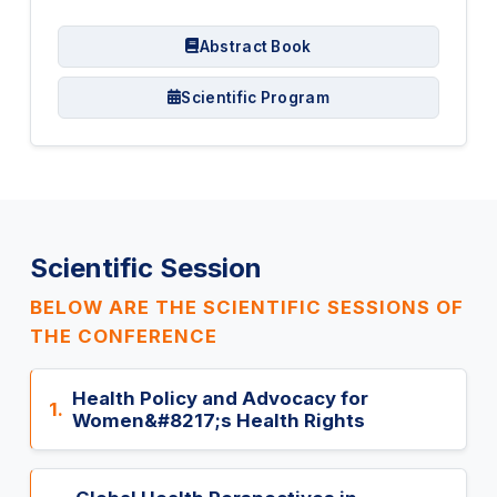
Abstract Book
Scientific Program
Scientific Session
BELOW ARE THE SCIENTIFIC SESSIONS OF
THE CONFERENCE
Health Policy and Advocacy for
1.
Women&#8217;s Health Rights