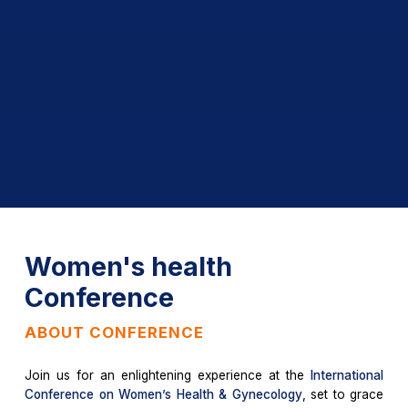
Women's health
Conference
ABOUT CONFERENCE
Join us for an enlightening experience at the
International
Conference on Women’s Health & Gynecology
, set to grace