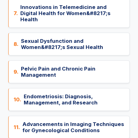
Innovations in Telemedicine and
7.
Digital Health for Women&#8217;s
Health
Sexual Dysfunction and
8.
Women&#8217;s Sexual Health
Pelvic Pain and Chronic Pain
9.
Management
Endometriosis: Diagnosis,
10.
Management, and Research
Advancements in Imaging Techniques
11.
for Gynecological Conditions