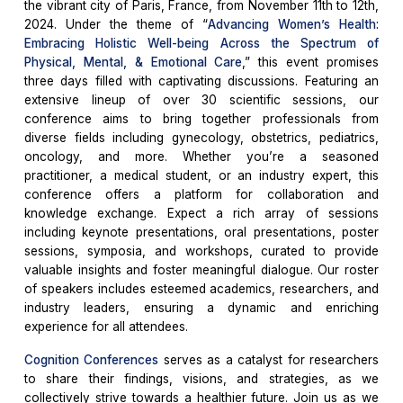
the vibrant city of Paris, France, from November 11th to 12th,
2024. Under the theme of “
Advancing Women’s Health:
Embracing Holistic Well-being Across the Spectrum of
Physical, Mental, & Emotional Care
,” this event promises
three days filled with captivating discussions. Featuring an
extensive lineup of over 30 scientific sessions, our
conference aims to bring together professionals from
diverse fields including gynecology, obstetrics, pediatrics,
oncology, and more. Whether you’re a seasoned
practitioner, a medical student, or an industry expert, this
conference offers a platform for collaboration and
knowledge exchange. Expect a rich array of sessions
including keynote presentations, oral presentations, poster
sessions, symposia, and workshops, curated to provide
valuable insights and foster meaningful dialogue. Our roster
of speakers includes esteemed academics, researchers, and
industry leaders, ensuring a dynamic and enriching
experience for all attendees.
Cognition Conferences
serves as a catalyst for researchers
to share their findings, visions, and strategies, as we
collectively strive towards a healthier future. Join us as we