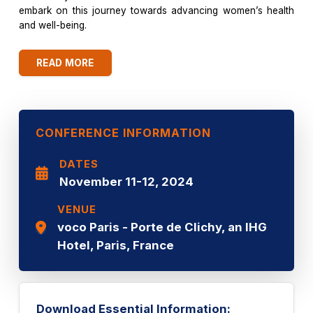
embark on this journey towards advancing women’s health
and well-being.
READ MORE
CONFERENCE INFORMATION
DATES
November 11-12, 2024
VENUE
voco Paris - Porte de Clichy, an IHG
Hotel, Paris, France
Download Essential Information: