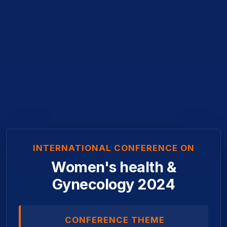
INTERNATIONAL CONFERENCE ON
Women's health &
Gynecology 2024
CONFERENCE THEME