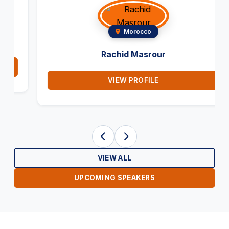
Morocco
Rachid Masrour
VIEW PROFILE
VIEW ALL
UPCOMING SPEAKERS