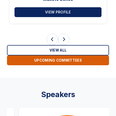
VIEW PROFILE
VIEW ALL
UPCOMING COMMITTEES
Speakers