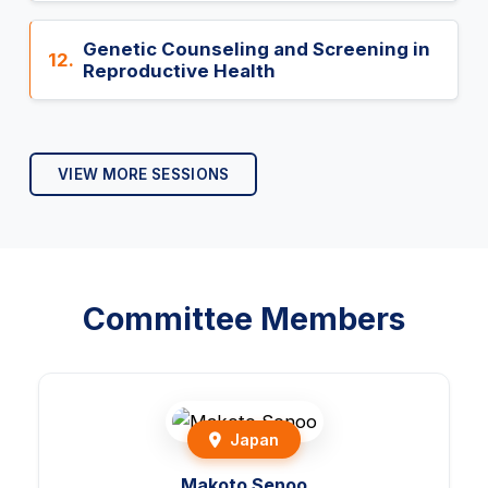
Genetic Counseling and Screening in
12.
Reproductive Health
VIEW MORE SESSIONS
Committee Members
Japan
Makoto Senoo