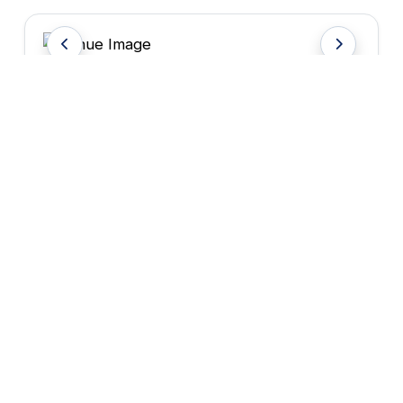
Venue Attraction
HOTEL SERVICES & AMENITIES
FREE WIFI
PARKING
CATERING
SHUTTLE SERVICE