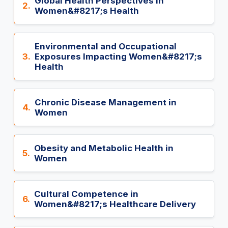
Global Health Perspectives in
2.
Women&#8217;s Health
Environmental and Occupational
3.
Exposures Impacting Women&#8217;s
Health
Chronic Disease Management in
4.
Women
Obesity and Metabolic Health in
5.
Women
Cultural Competence in
6.
Women&#8217;s Healthcare Delivery