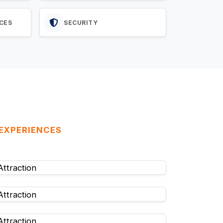
CES
SECURITY
 EXPERIENCES