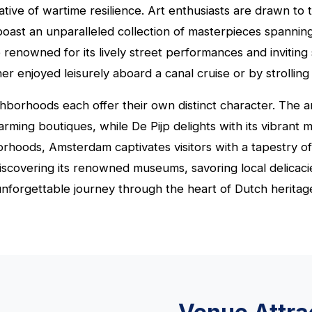
ative of wartime resilience. Art enthusiasts are drawn t
oast an unparalleled collection of masterpieces spanning
renowned for its lively street performances and inviting 
r enjoyed leisurely aboard a canal cruise or by strolling 
hborhoods each offer their own distinct character. The art
harming boutiques, while De Pijp delights with its vibrant
hborhoods, Amsterdam captivates visitors with a tapestry o
covering its renowned museums, savoring local delicacie
 unforgettable journey through the heart of Dutch heritag