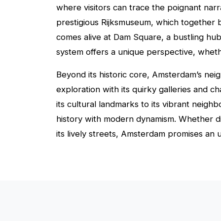
where visitors can trace the poignant narr
prestigious Rijksmuseum, which together b
comes alive at Dam Square, a bustling hub 
system offers a unique perspective, whethe
Beyond its historic core, Amsterdam’s neig
exploration with its quirky galleries and c
its cultural landmarks to its vibrant neig
history with modern dynamism. Whether dis
its lively streets, Amsterdam promises an