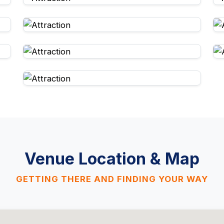
Venue Location & Map
GETTING THERE AND FINDING YOUR WAY