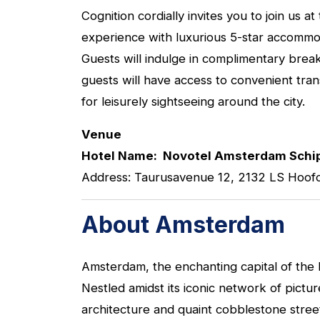
Cognition cordially invites you to join u
experience with luxurious 5-star accommoda
Guests will indulge in complimentary breakf
guests will have access to convenient tra
for leisurely sightseeing around the city.
Venue
Hotel Name: Novotel Amsterdam Schip
Address: Taurusavenue 12, 2132 LS Hoof
About Amsterdam
Amsterdam, the enchanting capital of the
Nestled amidst its iconic network of pictu
architecture and quaint cobblestone stre