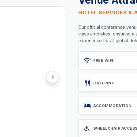
Venue Attra
HOTEL SERVICES & 
Our official conference venu
class amenities, ensuring a
experience for all global de
FREE WIFI
CATERING
ACCOMMODATION
WHEELCHAIR ACCES