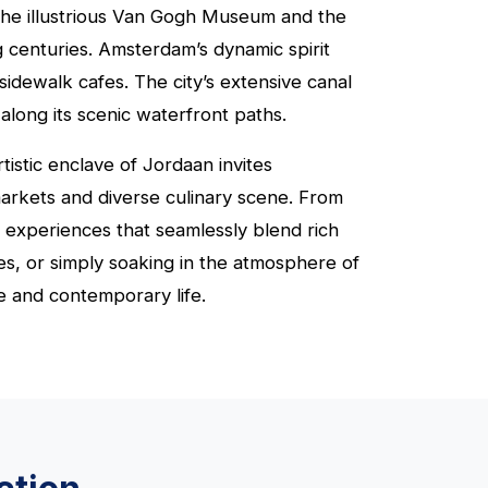
o the illustrious Van Gogh Museum and the
 centuries. Amsterdam’s dynamic spirit
sidewalk cafes. The city’s extensive canal
along its scenic waterfront paths.
istic enclave of Jordaan invites
 markets and diverse culinary scene. From
f experiences that seamlessly blend rich
s, or simply soaking in the atmosphere of
e and contemporary life.