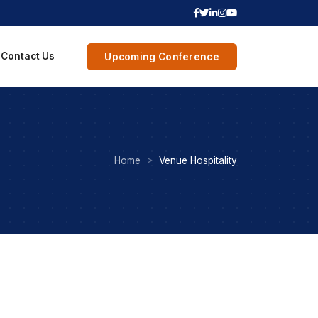
Contact Us
Upcoming Conference
Home
Venue Hospitality