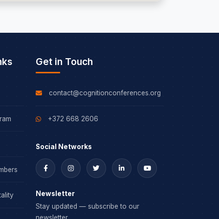
nks
Get in Touch
contact@cognitionconferences.org
gram
+372 668 2606
Social Networks
mbers
Newsletter
ality
Stay updated — subscribe to our
newsletter.