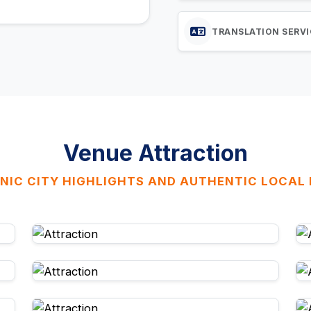
TRANSLATION SERVI
Venue Attraction
NIC CITY HIGHLIGHTS AND AUTHENTIC LOCAL