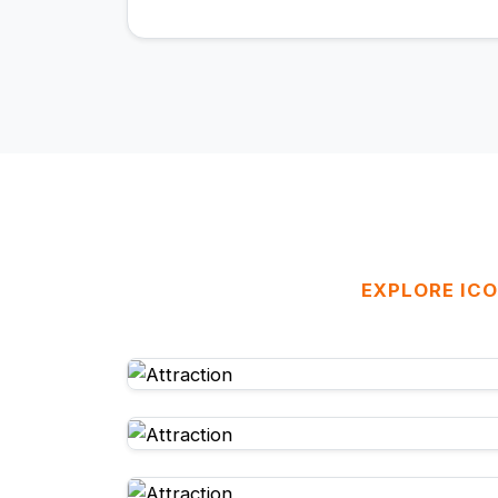
EXPLORE ICO