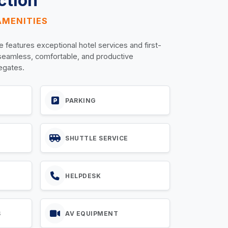
ction
AMENITIES
e features exceptional hotel services and first-
 seamless, comfortable, and productive
legates.
PARKING
SHUTTLE SERVICE
HELPDESK
S
AV EQUIPMENT