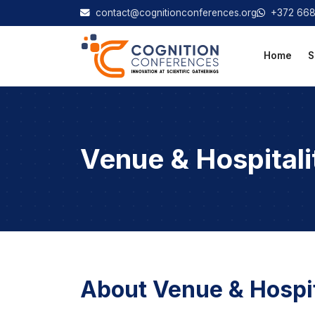
contact@cognitionconferences.org
+372 66
Home
S
Venue & Hospitali
About Venue & Hospit