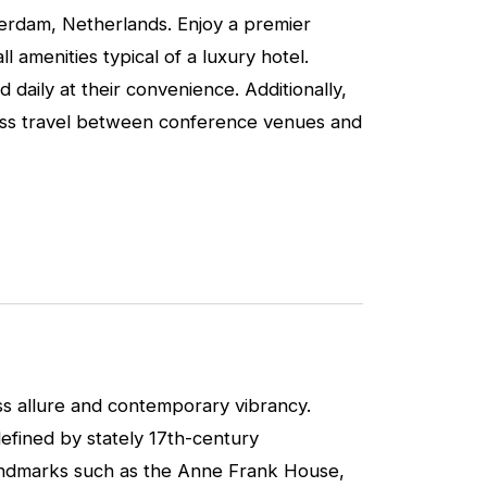
terdam, Netherlands. Enjoy a premier
 amenities typical of a luxury hotel.
 daily at their convenience. Additionally,
mless travel between conference venues and
ss allure and contemporary vibrancy.
defined by stately 17th-century
landmarks such as the Anne Frank House,