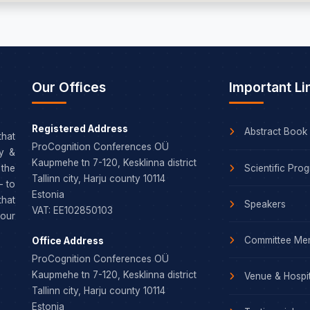
Our Offices
Important Li
Registered Address
Abstract Book
that
ProCognition Conferences OÜ
dy &
Kaupmehe tn 7-120, Kesklinna district
Scientific Pro
the
Tallinn city, Harju county 10114
– to
Estonia
that
Speakers
VAT: EE102850103
our
Committee Me
Office Address
ProCognition Conferences OÜ
Kaupmehe tn 7-120, Kesklinna district
Venue & Hospit
Tallinn city, Harju county 10114
Estonia