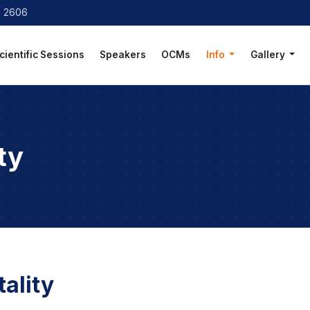
8 2606
cientific Sessions
Speakers
OCMs
Info
Gallery
ty
ality