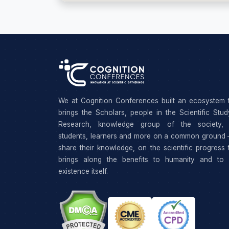
We at Cognition Conferences built an ecosystem 
brings the Scholars, people in the Scientific Stu
Research, knowledge group of the society, 
students, learners and more on a common ground 
share their knowledge, on the scientific progress 
brings along the benefits to humanity and to 
existence itself.