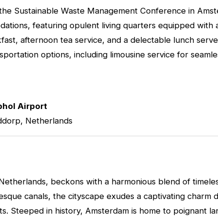
s at the Sustainable Waste Management Conference in Ams
tions, featuring opulent living quarters equipped with all
ast, afternoon tea service, and a delectable lunch served
nsportation options, including limousine service for sea
hol Airport
ddorp, Netherlands
 Netherlands, beckons with a harmonious blend of timele
resque canals, the cityscape exudes a captivating charm 
ets. Steeped in history, Amsterdam is home to poignant 