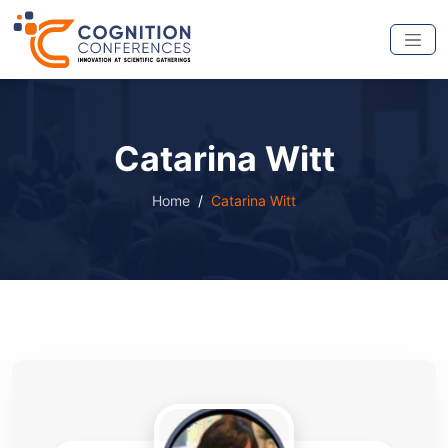
Catarina Witt
Home
Catarina Witt