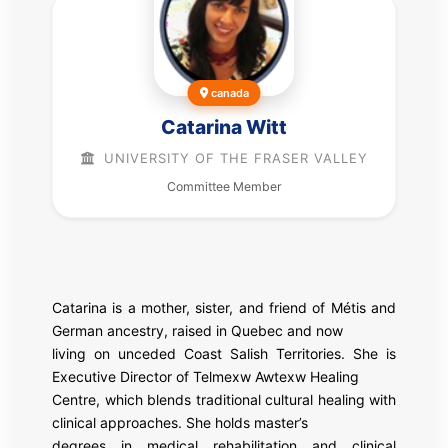
canada
Catarina Witt
UNIVERSITY OF THE FRASER VALLEY
Committee Member
Catarina is a mother, sister, and friend of Métis and
German ancestry, raised in Quebec and now
living on unceded Coast Salish Territories. She is
Executive Director of Telmexw Awtexw Healing
Centre, which blends traditional cultural healing with
clinical approaches. She holds master’s
degrees in medical rehabilitation and clinical