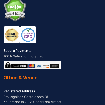
Secure Payments
100% Safe and Encrypted
Office & Venue
Registered Address
ProCognition Conferences OÜ
Kaupmehe tn 7-120, Kesklinna district