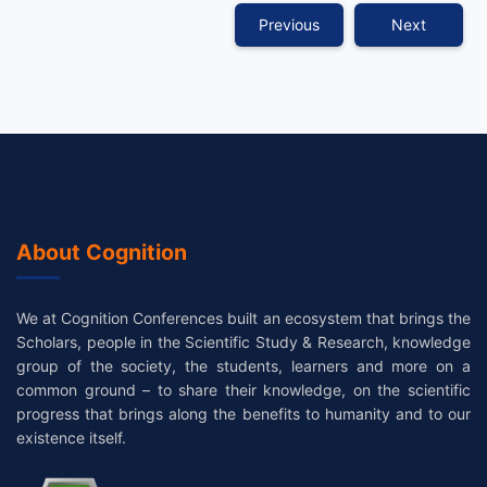
Previous
Next
About Cognition
We at Cognition Conferences built an ecosystem that brings the
Scholars, people in the Scientific Study & Research, knowledge
group of the society, the students, learners and more on a
common ground – to share their knowledge, on the scientific
progress that brings along the benefits to humanity and to our
existence itself.