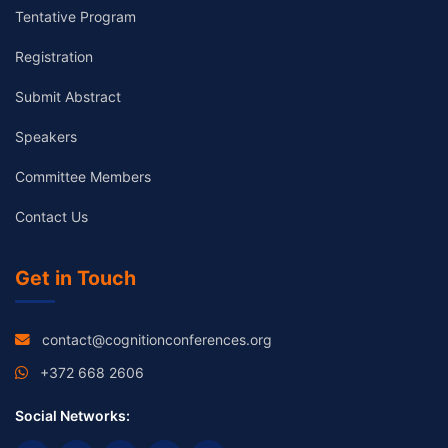
Tentative Program
Registration
Submit Abstract
Speakers
Committee Members
Contact Us
Get in Touch
contact@cognitionconferences.org
+372 668 2606
Social Networks: