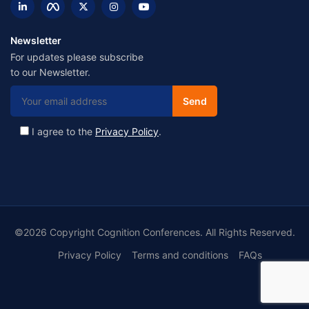
Newsletter
For updates please subscribe
to our Newsletter.
I agree to the
Privacy Policy
.
©2026 Copyright Cognition Conferences. All Rights Reserved.
Privacy Policy
Terms and conditions
FAQs