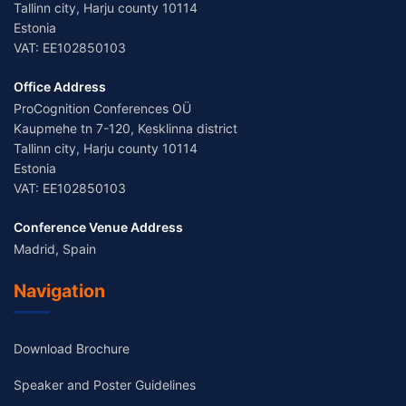
Tallinn city, Harju county 10114
Estonia
VAT: EE102850103
Office Address
ProCognition Conferences OÜ
Kaupmehe tn 7-120, Kesklinna district
Tallinn city, Harju county 10114
Estonia
VAT: EE102850103
Conference Venue Address
Madrid, Spain
Navigation
Download Brochure
Speaker and Poster Guidelines