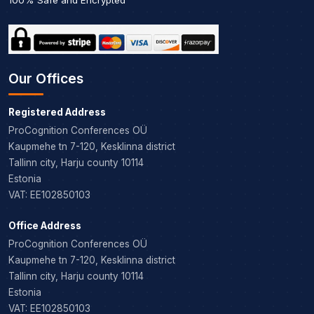
Our Offices
Registered Address
ProCognition Conferences OÜ
Kaupmehe tn 7-120, Kesklinna district
Tallinn city, Harju county 10114
Estonia
VAT: EE102850103
Office Address
ProCognition Conferences OÜ
Kaupmehe tn 7-120, Kesklinna district
Tallinn city, Harju county 10114
Estonia
VAT: EE102850103