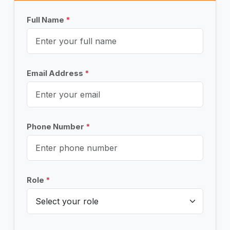
Full Name
*
Email Address
*
Phone Number
*
Role
*