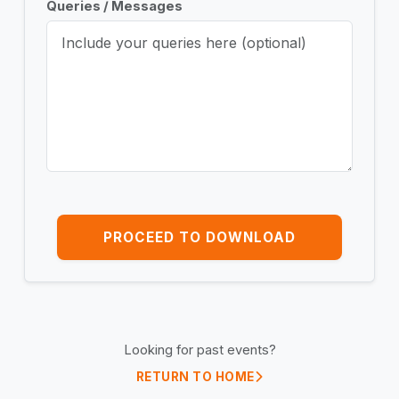
Queries / Messages
PROCEED TO DOWNLOAD
Looking for past events?
RETURN TO HOME