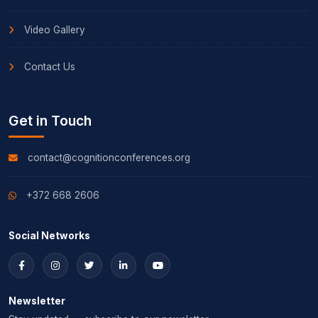
Video Gallery
Contact Us
Get in Touch
contact@cognitionconferences.org
+372 668 2606
Social Networks
Newsletter