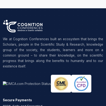
We at Cognition Conferences built an ecosystem that brings the
Scholars, people in the Scientific Study & Research, knowledge
group of the society, the students, learners and more on a
common ground – to share their knowledge, on the scientific
progress that brings along the benefits to humanity and to our
existence itself.
Secure Payments
100% Safe and Encrypted