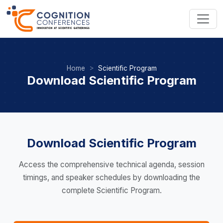
Home
Scientific Program
Download Scientific Program
Download Scientific Program
Access the comprehensive technical agenda, session
timings, and speaker schedules by downloading the
complete Scientific Program.