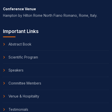
Conference Venue
Hampton by Hilton Rome North Fiano Romano, Rome, Italy.
Important Links
Abstract Book
Scientific Program
Speakers
Committee Members
Venue & Hospitality
Testimonials