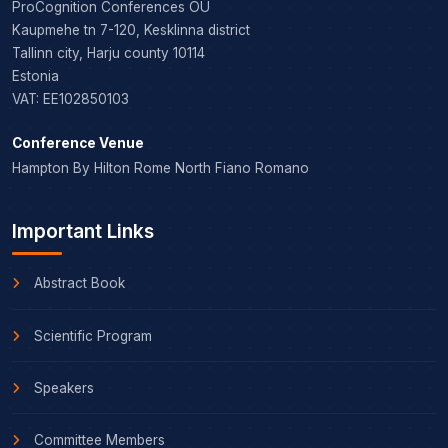
ProCognition Conferences OÜ
Kaupmehe tn 7-120, Kesklinna district
Tallinn city, Harju county 10114
Estonia
VAT: EE102850103
Conference Venue
Hampton By Hilton Rome North Fiano Romano
Important Links
Abstract Book
Scientific Program
Speakers
Committee Members