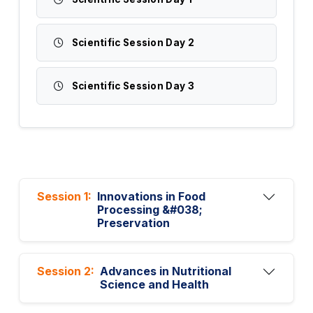
Scientific Session Day 2
Scientific Session Day 3
Session 1:
Innovations in Food
Processing &#038;
Preservation
Session 2:
Advances in Nutritional
Science and Health