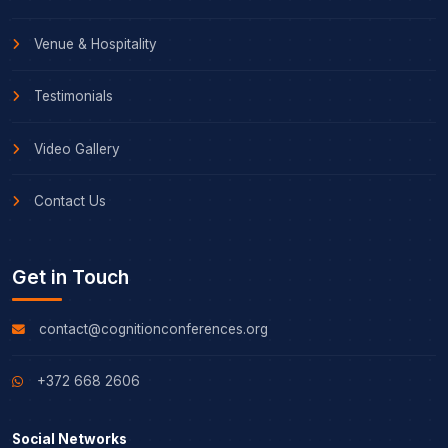
Venue & Hospitality
Testimonials
Video Gallery
Contact Us
Get in Touch
contact@cognitionconferences.org
+372 668 2606
Social Networks