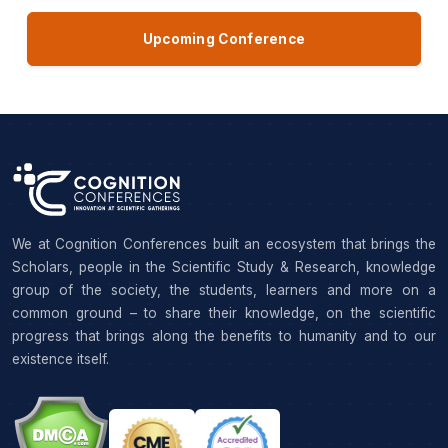
Upcoming Conference
We at Cognition Conferences built an ecosystem that brings the
Scholars, people in the Scientific Study & Research, knowledge
group of the society, the students, learners and more on a
common ground – to share their knowledge, on the scientific
progress that brings along the benefits to humanity and to our
existence itself.