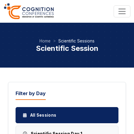
Home
Scientific Sessions
Scientific Session
Filter by Day
All Sessions
Scientific Session Day 1