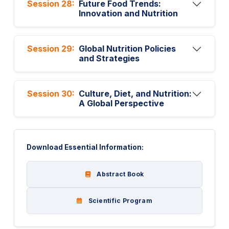
Session 28:
Future Food Trends:
Innovation and Nutrition
Session 29:
Global Nutrition Policies
and Strategies
Session 30:
Culture, Diet, and Nutrition:
A Global Perspective
Download Essential Information:
Abstract Book
Scientific Program