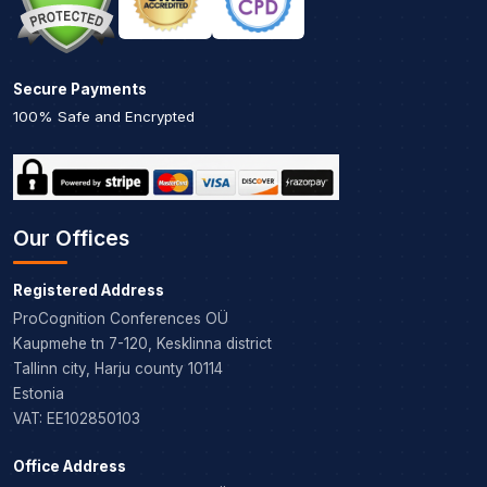
Secure Payments
100% Safe and Encrypted
Our Offices
Registered Address
ProCognition Conferences OÜ
Kaupmehe tn 7-120, Kesklinna district
Tallinn city, Harju county 10114
Estonia
VAT: EE102850103
Office Address