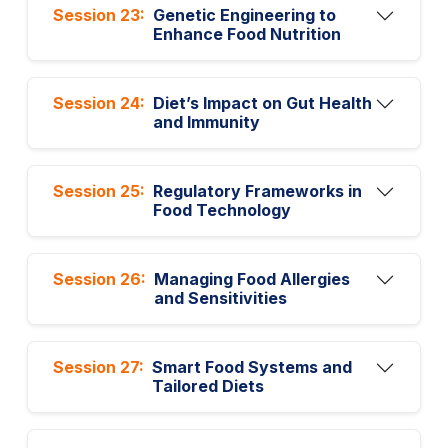
Session 23:
Genetic Engineering to
Enhance Food Nutrition
Session 24:
Diet’s Impact on Gut Health
and Immunity
Session 25:
Regulatory Frameworks in
Food Technology
Session 26:
Managing Food Allergies
and Sensitivities
Session 27:
Smart Food Systems and
Tailored Diets