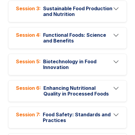
Session 3:
Sustainable Food Production
and Nutrition
Session 4:
Functional Foods: Science
and Benefits
Session 5:
Biotechnology in Food
Innovation
Session 6:
Enhancing Nutritional
Quality in Processed Foods
Session 7:
Food Safety: Standards and
Practices