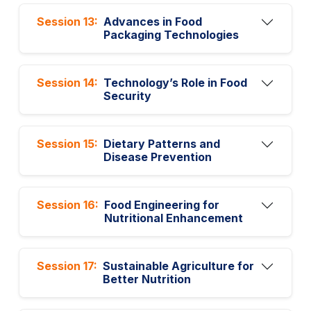
Session 13:
Advances in Food
Packaging Technologies
Session 14:
Technology’s Role in Food
Security
Session 15:
Dietary Patterns and
Disease Prevention
Session 16:
Food Engineering for
Nutritional Enhancement
Session 17:
Sustainable Agriculture for
Better Nutrition