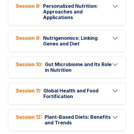
Session 8:
Personalized Nutrition:
Approaches and
Applications
Session 9:
Nutrigenomics: Linking
Genes and Diet
Session 10:
Gut Microbiome and Its Role
in Nutrition
Session 11:
Global Health and Food
Fortification
Session 12:
Plant-Based Diets: Benefits
and Trends