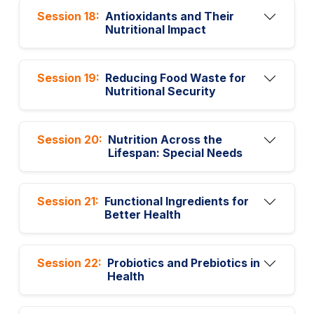
Session 18:
Antioxidants and Their
Nutritional Impact
Session 19:
Reducing Food Waste for
Nutritional Security
Session 20:
Nutrition Across the
Lifespan: Special Needs
Session 21:
Functional Ingredients for
Better Health
Session 22:
Probiotics and Prebiotics in
Health