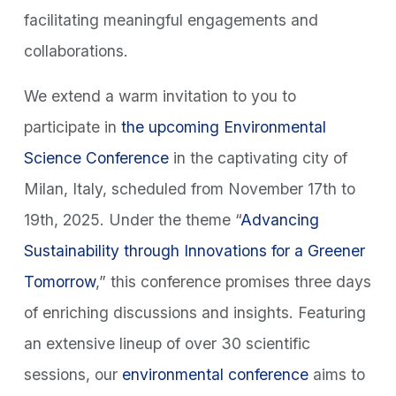
facilitating meaningful engagements and
collaborations.
We extend a warm invitation to you to
participate in
the upcoming Environmental
Science Conference
in the captivating city of
Milan, Italy, scheduled from November 17th to
19th, 2025. Under the theme “
Advancing
Sustainability through Innovations for a Greener
Tomorrow
,” this conference promises three days
of enriching discussions and insights. Featuring
an extensive lineup of over 30 scientific
sessions, our
environmental conference
aims to