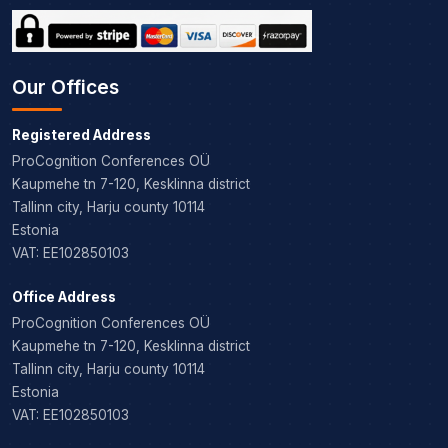
Our Offices
Registered Address
ProCognition Conferences OÜ
Kaupmehe tn 7-120, Kesklinna district
Tallinn city, Harju county 10114
Estonia
VAT: EE102850103
Office Address
ProCognition Conferences OÜ
Kaupmehe tn 7-120, Kesklinna district
Tallinn city, Harju county 10114
Estonia
VAT: EE102850103