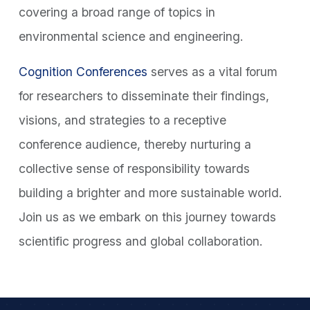
covering a broad range of topics in
environmental science and engineering.
Cognition Conferences
serves as a vital forum
for researchers to disseminate their findings,
visions, and strategies to a receptive
conference audience, thereby nurturing a
collective sense of responsibility towards
building a brighter and more sustainable world.
Join us as we embark on this journey towards
scientific progress and global collaboration.