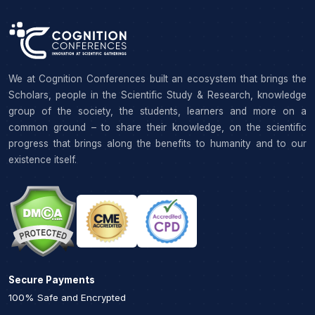
We at Cognition Conferences built an ecosystem that brings the
Scholars, people in the Scientific Study & Research, knowledge
group of the society, the students, learners and more on a
common ground – to share their knowledge, on the scientific
progress that brings along the benefits to humanity and to our
existence itself.
Secure Payments
100% Safe and Encrypted