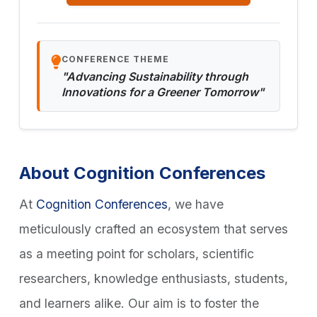
CONFERENCE THEME
"Advancing Sustainability through
Innovations for a Greener Tomorrow"
About Cognition Conferences
At
Cognition Conferences
, we have
meticulously crafted an ecosystem that serves
as a meeting point for scholars, scientific
researchers, knowledge enthusiasts, students,
and learners alike. Our aim is to foster the