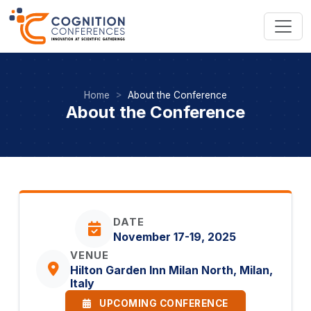
Home
About the Conference
About the Conference
DATE
November 17-19, 2025
VENUE
Hilton Garden Inn Milan North, Milan,
Italy
UPCOMING CONFERENCE