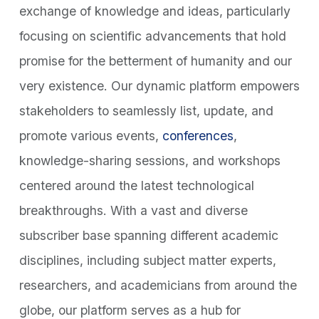
exchange of knowledge and ideas, particularly
focusing on scientific advancements that hold
promise for the betterment of humanity and our
very existence. Our dynamic platform empowers
stakeholders to seamlessly list, update, and
promote various events,
conferences
,
knowledge-sharing sessions, and workshops
centered around the latest technological
breakthroughs. With a vast and diverse
subscriber base spanning different academic
disciplines, including subject matter experts,
researchers, and academicians from around the
globe, our platform serves as a hub for