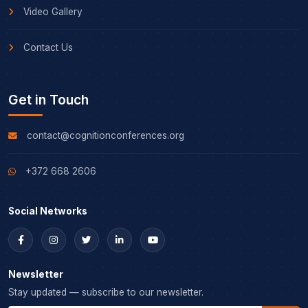
Video Gallery
Contact Us
Get in Touch
contact@cognitionconferences.org
+372 668 2606
Social Networks
Newsletter
Stay updated — subscribe to our newsletter.