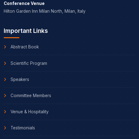
Conference Venue
Hilton Garden Inn Milan North, Milan, Italy
Important Links
Abstract Book
Scientific Program
Speakers
Committee Members
Venue & Hospitality
Testimonials