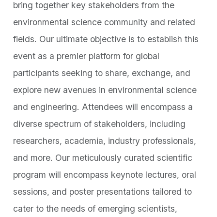
bring together key stakeholders from the
environmental science community and related
fields. Our ultimate objective is to establish this
event as a premier platform for global
participants seeking to share, exchange, and
explore new avenues in environmental science
and engineering. Attendees will encompass a
diverse spectrum of stakeholders, including
researchers, academia, industry professionals,
and more. Our meticulously curated scientific
program will encompass keynote lectures, oral
sessions, and poster presentations tailored to
cater to the needs of emerging scientists,