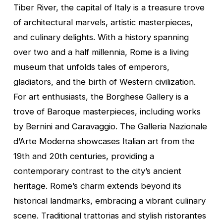
Tiber River, the capital of Italy is a treasure trove
of architectural marvels, artistic masterpieces,
and culinary delights. With a history spanning
over two and a half millennia, Rome is a living
museum that unfolds tales of emperors,
gladiators, and the birth of Western civilization.
For art enthusiasts, the Borghese Gallery is a
trove of Baroque masterpieces, including works
by Bernini and Caravaggio. The Galleria Nazionale
d’Arte Moderna showcases Italian art from the
19th and 20th centuries, providing a
contemporary contrast to the city’s ancient
heritage. Rome’s charm extends beyond its
historical landmarks, embracing a vibrant culinary
scene. Traditional trattorias and stylish ristorantes