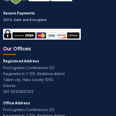
Secure Payments
100% Safe and Encrypted
Our Offices
Registered Address
ProCognition Conferences OÜ
Kaupmehe tn 7-120, Kesklinna district
Tallinn city, Harju county 10114
Estonia
VAT: EE102850103
Office Address
ProCognition Conferences OÜ
Kaupmehe tn 7-120, Kesklinna district