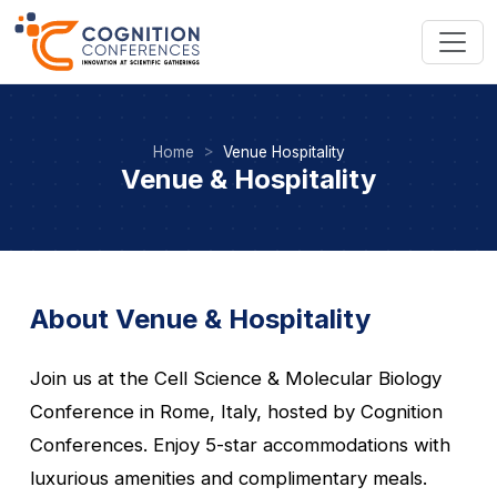
Home
Venue Hospitality
Venue & Hospitality
About Venue & Hospitality
Join us at the Cell Science & Molecular Biology
Conference in Rome, Italy, hosted by Cognition
Conferences. Enjoy 5-star accommodations with
luxurious amenities and complimentary meals.