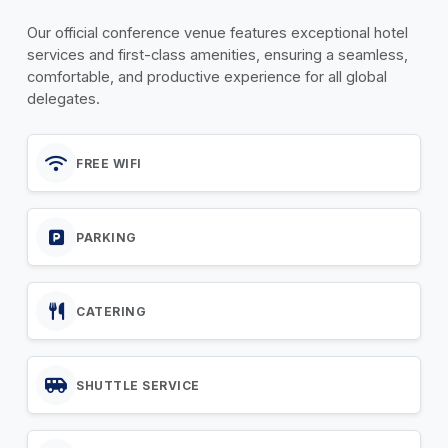
Our official conference venue features exceptional hotel
services and first-class amenities, ensuring a seamless,
comfortable, and productive experience for all global
delegates.
FREE WIFI
PARKING
CATERING
SHUTTLE SERVICE