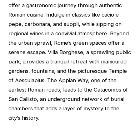
offer a gastronomic journey through authentic
Roman cuisine. Indulge in classics like cacio e
pepe, carbonara, and supplì, while sipping on
regional wines in a convivial atmosphere. Beyond
the urban sprawl, Rome’s green spaces offer a
serene escape. Villa Borghese, a sprawling public
park, provides a tranquil retreat with manicured
gardens, fountains, and the picturesque Temple
of Aesculapius. The Appian Way, one of the
earliest Roman roads, leads to the Catacombs of
San Callisto, an underground network of burial
chambers that adds a layer of mystery to the
city’s history.