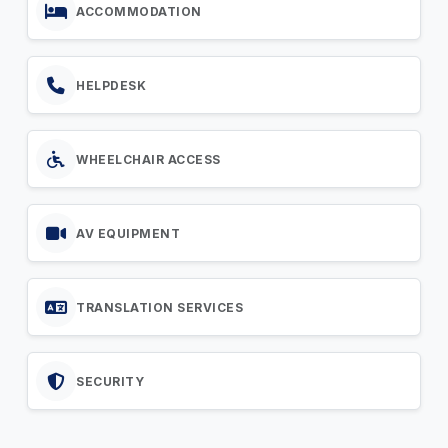
ACCOMMODATION
HELPDESK
WHEELCHAIR ACCESS
AV EQUIPMENT
TRANSLATION SERVICES
SECURITY