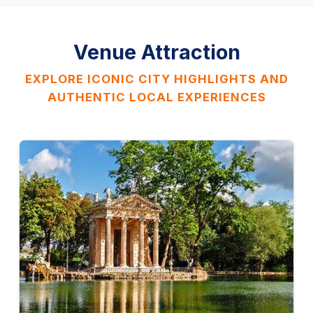
Venue Attraction
EXPLORE ICONIC CITY HIGHLIGHTS AND
AUTHENTIC LOCAL EXPERIENCES