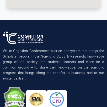
We at Cognition Conferences built an ecosystem that brings the
Scholars, people in the Scientific Study & Research, knowledge
group of the society, the students, learners and more on a
common ground – to share their knowledge, on the scientific
progress that brings along the benefits to humanity and to our
existence itself.