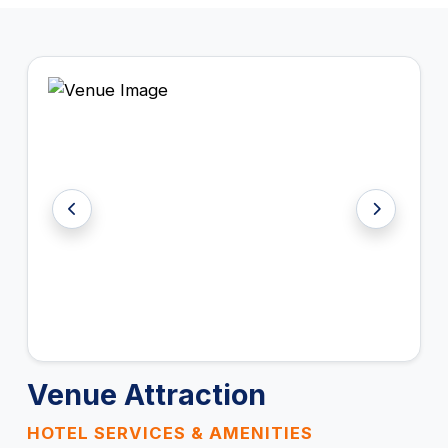
Venue Attraction
HOTEL SERVICES & AMENITIES