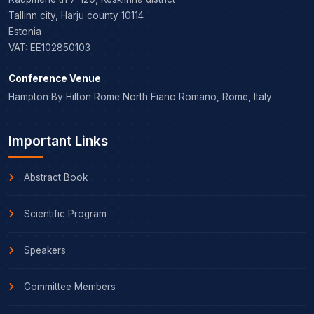
Tallinn city, Harju county 10114
Estonia
VAT: EE102850103
Conference Venue
Hampton By Hilton Rome North Fiano Romano, Rome, Italy
Important Links
Abstract Book
Scientific Program
Speakers
Committee Members