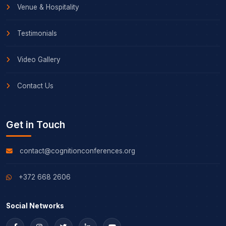
Venue & Hospitality
Testimonials
Video Gallery
Contact Us
Get in Touch
contact@cognitionconferences.org
+372 668 2606
Social Networks