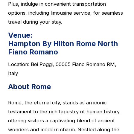
Plus, indulge in convenient transportation
options, including limousine service, for seamless
travel during your stay.
Venue:
Hampton By Hilton Rome North
Fiano Romano
Location: Bei Poggi, 00065 Fiano Romano RM,
Italy
About Rome
Rome, the eternal city, stands as an iconic
testament to the rich tapestry of human history,
offering visitors a captivating blend of ancient
wonders and modern charm. Nestled along the