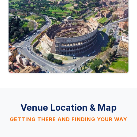
Venue Location & Map
GETTING THERE AND FINDING YOUR WAY