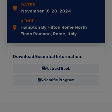
DATES
November 18-20, 2024
VENUE
Hampton By Hilton Rome North
Fiano Romano, Rome, Italy
Download Essential Information:
Abstract Book
Scientific Program