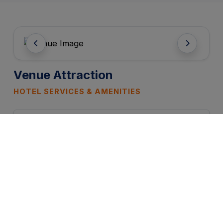
Venue Attraction
HOTEL SERVICES & AMENITIES
FREE WIFI
PARKING
CATERING