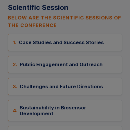
Scientific Session
BELOW ARE THE SCIENTIFIC SESSIONS OF
THE CONFERENCE
1.
Case Studies and Success Stories
2.
Public Engagement and Outreach
3.
Challenges and Future Directions
Sustainability in Biosensor
4.
Development