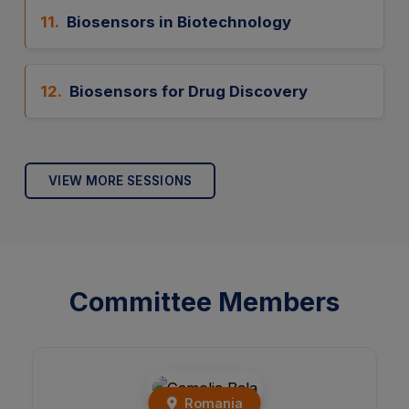
11.
Biosensors in Biotechnology
12.
Biosensors for Drug Discovery
VIEW MORE SESSIONS
Committee Members
India