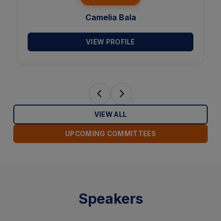
Rajiv Dutta
VIEW PROFILE
VIEW ALL
UPCOMING COMMITTEES
Speakers