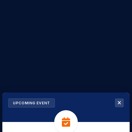
UPCOMING EVENT