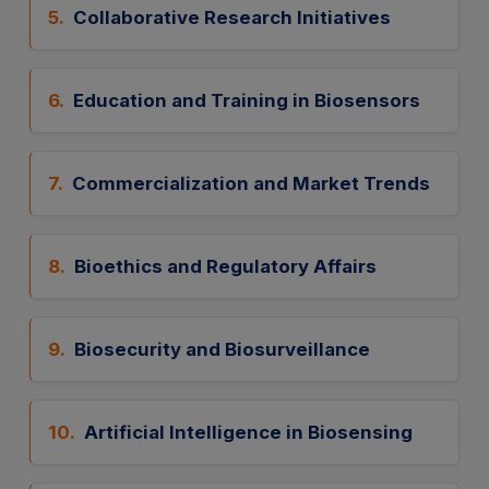
5.
Collaborative Research Initiatives
6.
Education and Training in Biosensors
7.
Commercialization and Market Trends
8.
Bioethics and Regulatory Affairs
9.
Biosecurity and Biosurveillance
10.
Artificial Intelligence in Biosensing