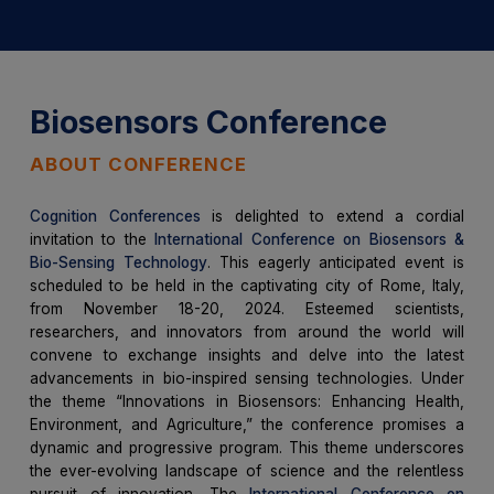
Biosensors Conference
ABOUT CONFERENCE
Cognition Conferences
is delighted to extend a cordial
invitation to the
International Conference on Biosensors &
Bio-Sensing Technology
. This eagerly anticipated event is
scheduled to be held in the captivating city of Rome, Italy,
from November 18-20, 2024. Esteemed scientists,
researchers, and innovators from around the world will
convene to exchange insights and delve into the latest
advancements in bio-inspired sensing technologies. Under
the theme “Innovations in Biosensors: Enhancing Health,
Environment, and Agriculture,” the conference promises a
dynamic and progressive program. This theme underscores
the ever-evolving landscape of science and the relentless
pursuit of innovation. The
International Conference on