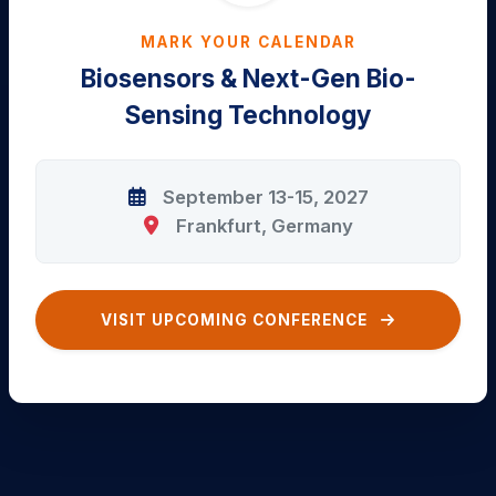
MARK YOUR CALENDAR
Biosensors & Next-Gen Bio-
Sensing Technology
September 13-15, 2027
Frankfurt, Germany
VISIT UPCOMING CONFERENCE