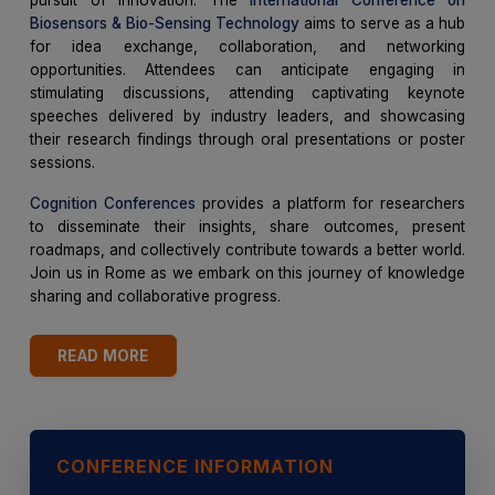
Biosensors & Bio-Sensing Technology
aims to serve as a hub
for idea exchange, collaboration, and networking
opportunities. Attendees can anticipate engaging in
stimulating discussions, attending captivating keynote
speeches delivered by industry leaders, and showcasing
their research findings through oral presentations or poster
sessions.
Cognition Conferences
provides a platform for researchers
to disseminate their insights, share outcomes, present
roadmaps, and collectively contribute towards a better world.
Join us in Rome as we embark on this journey of knowledge
sharing and collaborative progress.
READ MORE
CONFERENCE INFORMATION