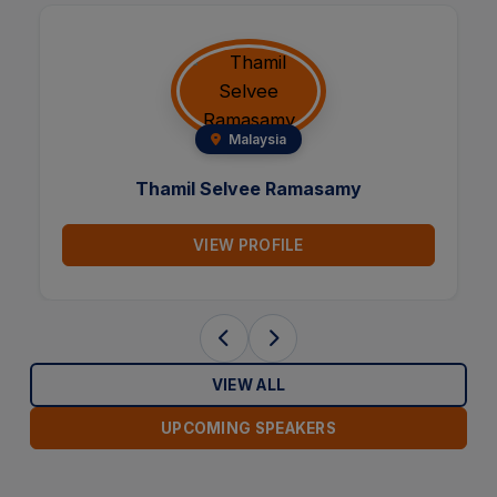
Italy
Maria Talmon
amy
VIEW PROFILE
VIEW ALL
UPCOMING SPEAKERS