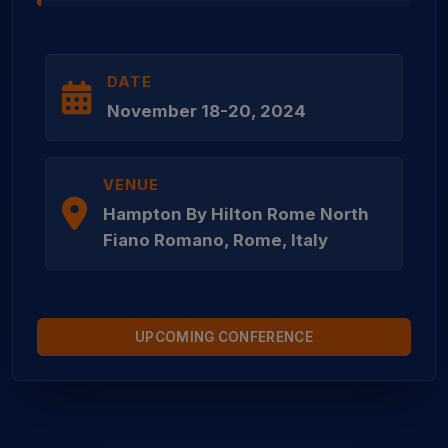
DATE
November 18-20, 2024
VENUE
Hampton By Hilton Rome North
Fiano Romano, Rome, Italy
UPCOMING CONFERENCE