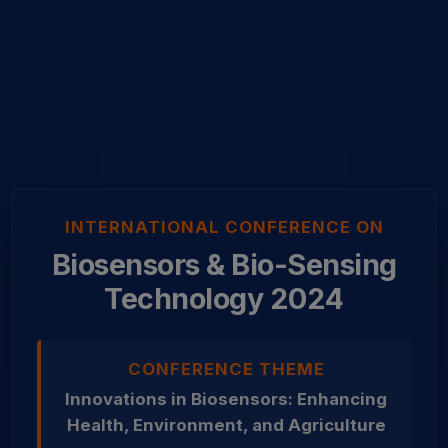
INTERNATIONAL CONFERENCE ON
Biosensors & Bio-Sensing
Technology 2024
CONFERENCE THEME
Innovations in Biosensors: Enhancing
Health, Environment, and Agriculture