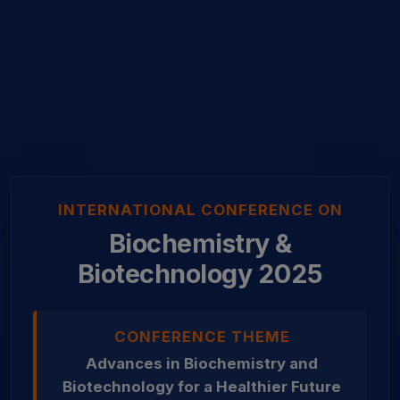
INTERNATIONAL CONFERENCE ON
Biochemistry &
Biotechnology 2025
CONFERENCE THEME
Advances in Biochemistry and
Biotechnology for a Healthier Future