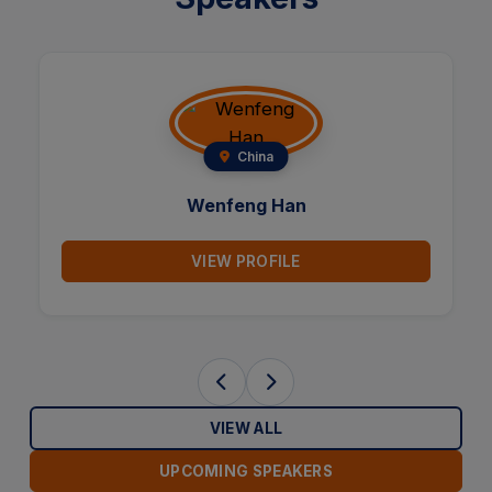
China
Wenfeng Han
VIEW PROFILE
VIEW ALL
UPCOMING SPEAKERS