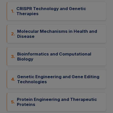
CRISPR Technology and Genetic
1.
Therapies
Molecular Mechanisms in Health and
2.
Disease
Bioinformatics and Computational
3.
Biology
Genetic Engineering and Gene Editing
4.
Technologies
Protein Engineering and Therapeutic
5.
Proteins