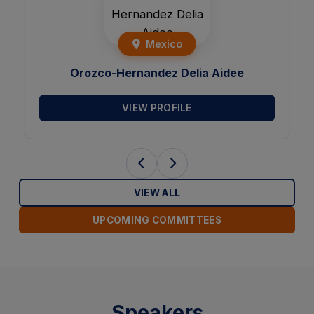
Mexico
Orozco-Hernandez Delia Aidee
VIEW PROFILE
VIEW ALL
UPCOMING COMMITTEES
Speakers