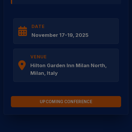
DATE
November 17-19, 2025
VENUE
Hilton Garden Inn Milan North,
Milan, Italy
UPCOMING CONFERENCE