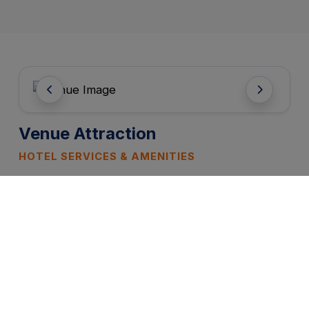
Venue Attraction
HOTEL SERVICES & AMENITIES
FREE WIFI
PARKING
CATERING