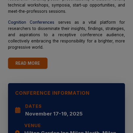
technical workshops, symposia, start-up opportunities, and
meet-the-professors sessions.
Cognition Conferences
serves as a vital platform for
researchers to disseminate their insights, findings, strategies,
and aspirations to a receptive conference audience,
collectively embracing the responsibility for a brighter, more
progressive world.
READ MORE
CONFERENCE INFORMATION
DATES
November 17-19, 2025
VENUE
Hilton Garden Inn Milan North, Milan,