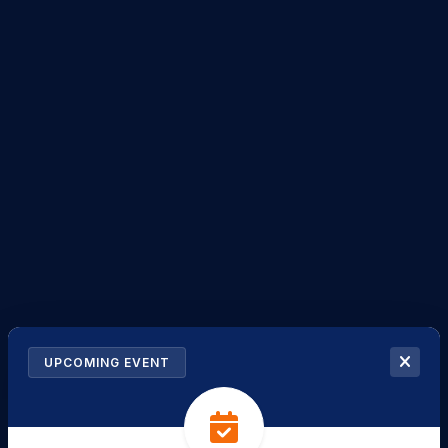
UPCOMING EVENT