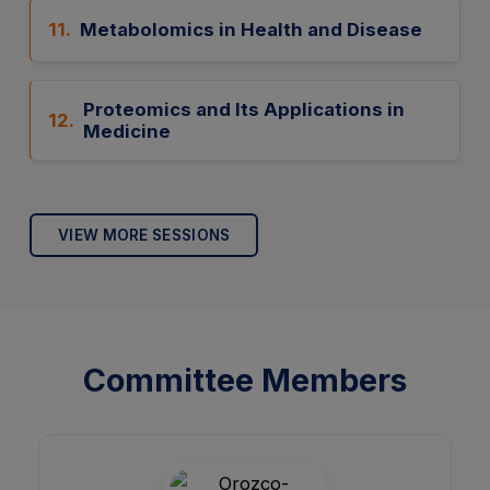
11.
Metabolomics in Health and Disease
Proteomics and Its Applications in
12.
Medicine
VIEW MORE SESSIONS
Committee Members