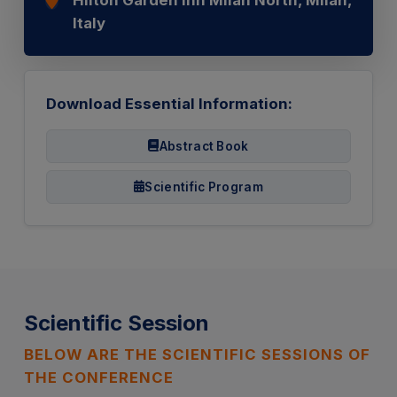
Italy
Download Essential Information:
Abstract Book
Scientific Program
Scientific Session
BELOW ARE THE SCIENTIFIC SESSIONS OF
THE CONFERENCE