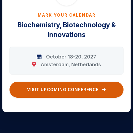
MARK YOUR CALENDAR
Biochemistry, Biotechnology &
Innovations
October 18-20, 2027
Amsterdam, Netherlands
VISIT UPCOMING CONFERENCE