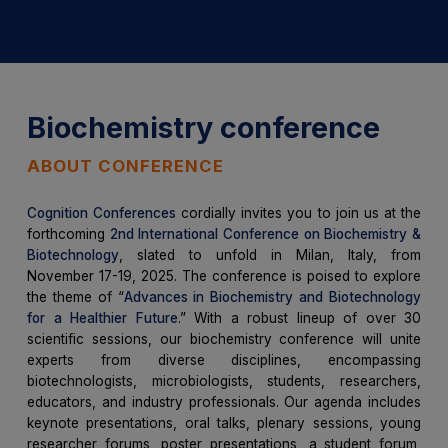
Biochemistry conference
ABOUT CONFERENCE
Cognition Conferences
cordially invites you to join us at the
forthcoming
2nd International Conference on Biochemistry &
Biotechnology
, slated to unfold in Milan, Italy, from
November 17-19, 2025. The conference is poised to explore
the theme of “
Advances in Biochemistry and Biotechnology
for a Healthier Future
.” With a robust lineup of over 30
scientific sessions, our biochemistry conference will unite
experts from diverse disciplines, encompassing
biotechnologists, microbiologists, students, researchers,
educators, and industry professionals. Our agenda includes
keynote presentations, oral talks, plenary sessions, young
researcher forums, poster presentations, a student forum,