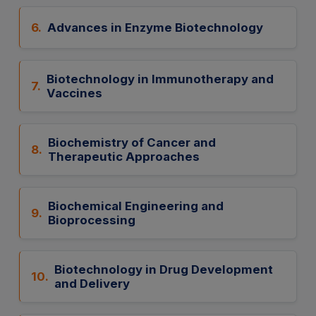
6.
Advances in Enzyme Biotechnology
Biotechnology in Immunotherapy and
7.
Vaccines
Biochemistry of Cancer and
8.
Therapeutic Approaches
Biochemical Engineering and
9.
Bioprocessing
Biotechnology in Drug Development
10.
and Delivery